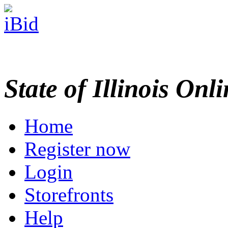
State of Illinois Onl
Home
Register now
Login
Storefronts
Help