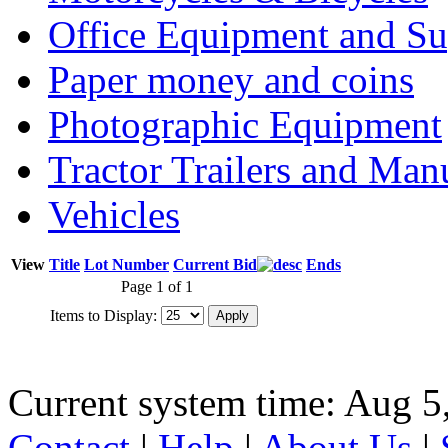
Office Equipment and Su
Paper money and coins
Photographic Equipment
Tractor Trailers and Ma
Vehicles
View
Title
Lot Number
Current Bid
Ends
Page 1 of 1
Items to Display:
Current system time: Aug 5
Contact
|
Help
|
About Us
|