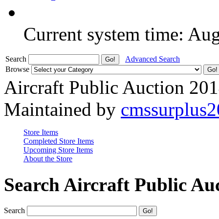
Current system time: Au
Search
Advanced Search
Browse
Aircraft Public Auction 20
Maintained by
cmssurplus
Store Items
Completed Store Items
Upcoming Store Items
About the Store
Search Aircraft Public Au
Search