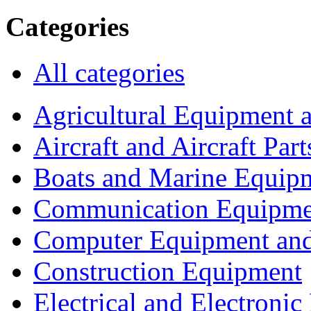
Categories
All categories
Agricultural Equipment 
Aircraft and Aircraft Part
Boats and Marine Equip
Communication Equipme
Computer Equipment and
Construction Equipment
Electrical and Electron