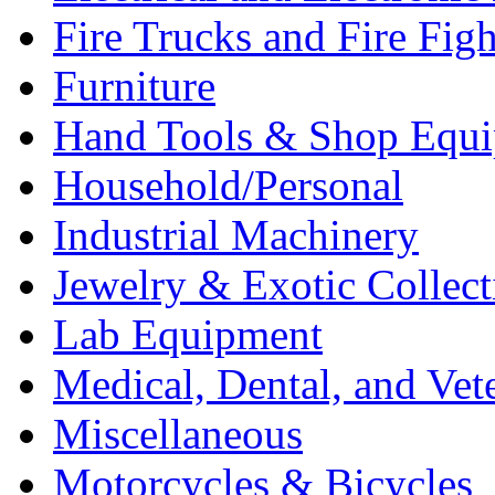
Fire Trucks and Fire Fig
Furniture
Hand Tools & Shop Equ
Household/Personal
Industrial Machinery
Jewelry & Exotic Collect
Lab Equipment
Medical, Dental, and Vet
Miscellaneous
Motorcycles & Bicycles