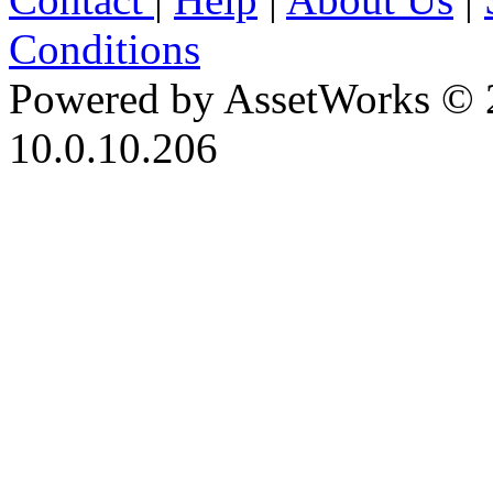
Conditions
Powered by AssetWorks © 
10.0.10.206
iBid Version: v183