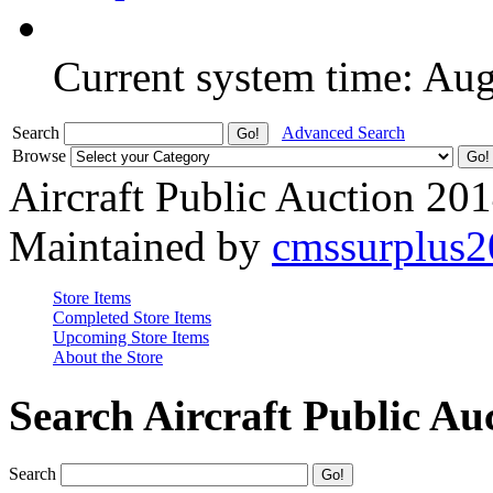
Current system time: Au
Search
Advanced Search
Browse
Aircraft Public Auction 20
Maintained by
cmssurplus
Store Items
Completed Store Items
Upcoming Store Items
About the Store
Search Aircraft Public Au
Search