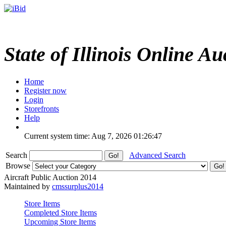
State of Illinois Online Au
Home
Register now
Login
Storefronts
Help
Current system time: Aug 7, 2026
01:26:47
Search
Advanced Search
Browse
Aircraft Public Auction 2014
Maintained by
cmssurplus2014
Store Items
Completed Store Items
Upcoming Store Items