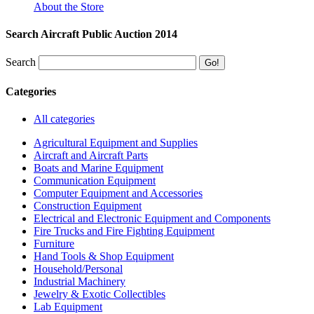
About the Store
Search Aircraft Public Auction 2014
Search
Categories
All categories
Agricultural Equipment and Supplies
Aircraft and Aircraft Parts
Boats and Marine Equipment
Communication Equipment
Computer Equipment and Accessories
Construction Equipment
Electrical and Electronic Equipment and Components
Fire Trucks and Fire Fighting Equipment
Furniture
Hand Tools & Shop Equipment
Household/Personal
Industrial Machinery
Jewelry & Exotic Collectibles
Lab Equipment