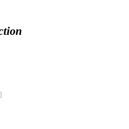
ction