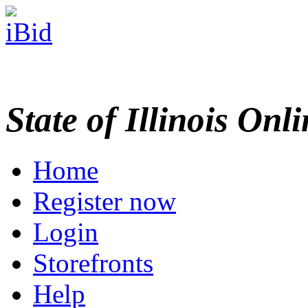
State of Illinois Onl
Home
Register now
Login
Storefronts
Help