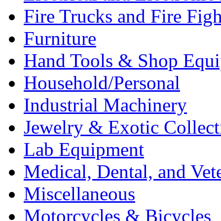
Fire Trucks and Fire Fig
Furniture
Hand Tools & Shop Equ
Household/Personal
Industrial Machinery
Jewelry & Exotic Collect
Lab Equipment
Medical, Dental, and Vet
Miscellaneous
Motorcycles & Bicycles