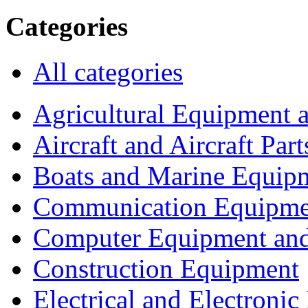
Categories
All categories
Agricultural Equipment 
Aircraft and Aircraft Part
Boats and Marine Equip
Communication Equipme
Computer Equipment and
Construction Equipment
Electrical and Electron