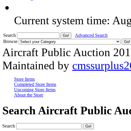
Current system time: Au
Search
Advanced Search
Browse
Aircraft Public Auction 20
Maintained by
cmssurplus
Store Items
Completed Store Items
Upcoming Store Items
About the Store
Search Aircraft Public Au
Search