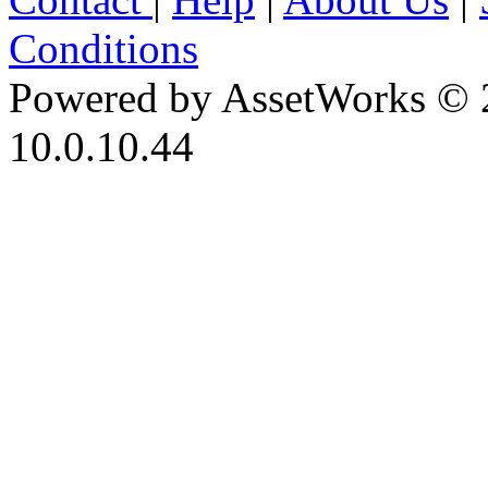
Conditions
Powered by AssetWorks © 
10.0.10.44
iBid Version: v183