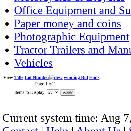
Office Equipment and Su
Paper money and coins
Photographic Equipment
Tractor Trailers and Ma
Vehicles
View
Title
Lot Number
winning Bid
Ends
Page 1 of 1
Items to Display:
Current system time: Aug 7
Contact
|
Help
|
About Us
|