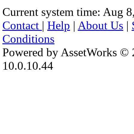
Current system time: Aug 8
Contact
|
Help
|
About Us
|
Conditions
Powered by AssetWorks © 
10.0.10.44
iBid Version: v183