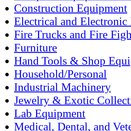
Construction Equipment
Electrical and Electron
Fire Trucks and Fire Fig
Furniture
Hand Tools & Shop Equ
Household/Personal
Industrial Machinery
Jewelry & Exotic Collect
Lab Equipment
Medical, Dental, and Vet