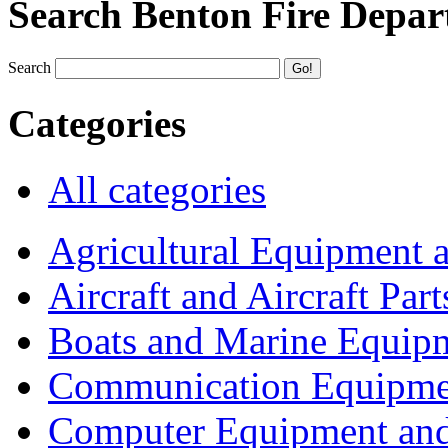
Search Benton Fire Depa
Search
Categories
All categories
Agricultural Equipment 
Aircraft and Aircraft Part
Boats and Marine Equip
Communication Equipme
Computer Equipment and