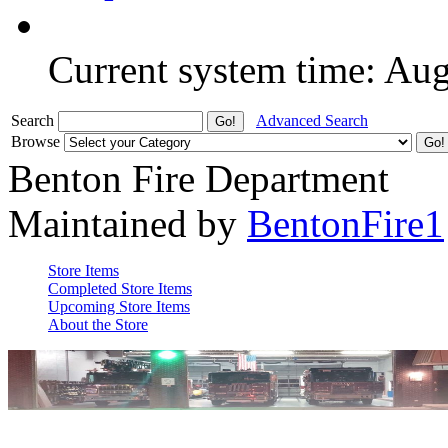
Current system time: Au
Search
Advanced Search
Browse
Benton Fire Department
Maintained by
BentonFire1
Store Items
Completed Store Items
Upcoming Store Items
About the Store