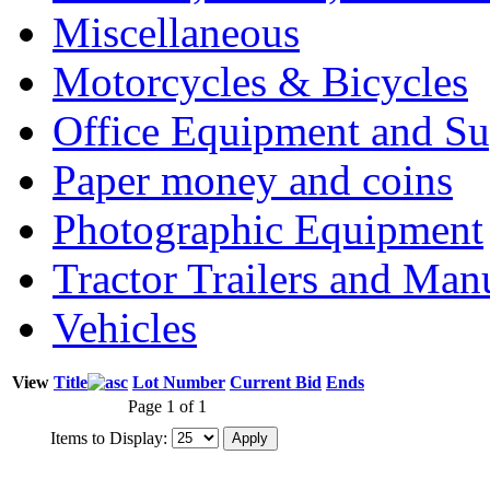
Miscellaneous
Motorcycles & Bicycles
Office Equipment and Su
Paper money and coins
Photographic Equipment
Tractor Trailers and Ma
Vehicles
View
Title
Lot Number
Current Bid
Ends
Page 1 of 1
Items to Display: