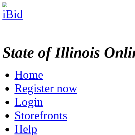
State of Illinois Onl
Home
Register now
Login
Storefronts
Help