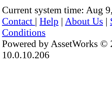
Current system time: Aug 9
Contact
|
Help
|
About Us
|
Conditions
Powered by AssetWorks © 
10.0.10.206
iBid Version: v183