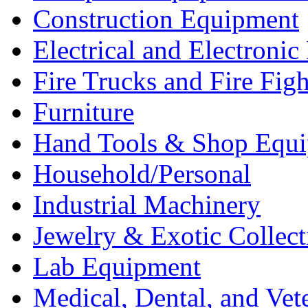
Construction Equipment
Electrical and Electron
Fire Trucks and Fire Fig
Furniture
Hand Tools & Shop Equ
Household/Personal
Industrial Machinery
Jewelry & Exotic Collect
Lab Equipment
Medical, Dental, and Vet