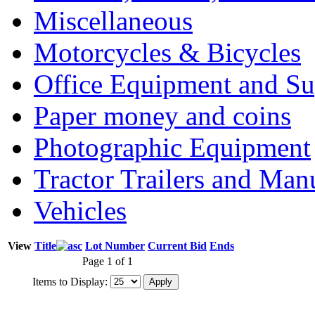
Miscellaneous
Motorcycles & Bicycles
Office Equipment and Su
Paper money and coins
Photographic Equipment
Tractor Trailers and Ma
Vehicles
View
Title
Lot Number
Current Bid
Ends
Page 1 of 1
Items to Display: