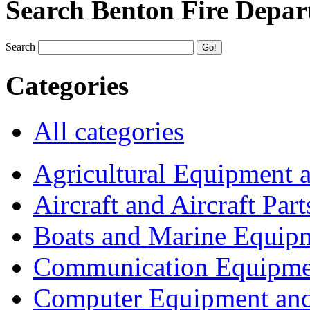
Search Benton Fire Depa
Search
Categories
All categories
Agricultural Equipment 
Aircraft and Aircraft Part
Boats and Marine Equip
Communication Equipme
Computer Equipment and