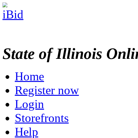
State of Illinois Onl
Home
Register now
Login
Storefronts
Help