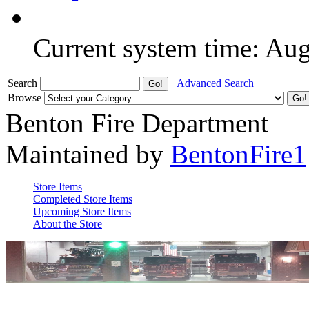
Current system time: Au
Search
Advanced Search
Browse
Benton Fire Department
Maintained by
BentonFire1
Store Items
Completed Store Items
Upcoming Store Items
About the Store