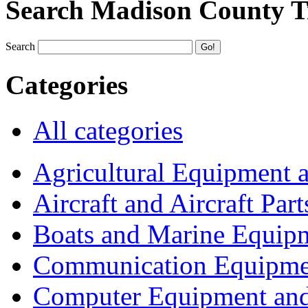
Search Madison County T
Search
Categories
All categories
Agricultural Equipment 
Aircraft and Aircraft Part
Boats and Marine Equip
Communication Equipme
Computer Equipment and