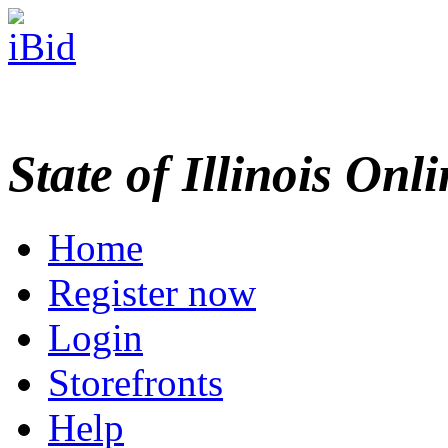
State of Illinois Onl
Home
Register now
Login
Storefronts
Help