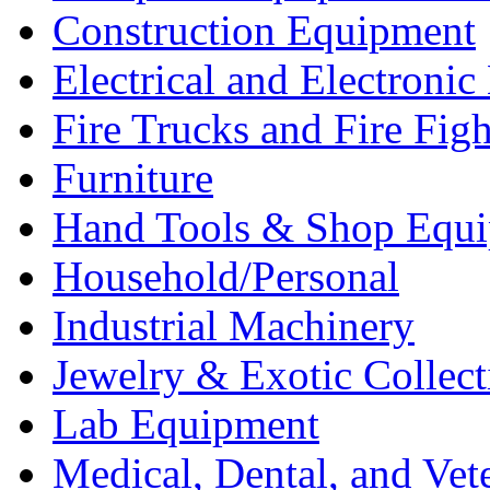
Construction Equipment
Electrical and Electron
Fire Trucks and Fire Fig
Furniture
Hand Tools & Shop Equ
Household/Personal
Industrial Machinery
Jewelry & Exotic Collect
Lab Equipment
Medical, Dental, and Vet