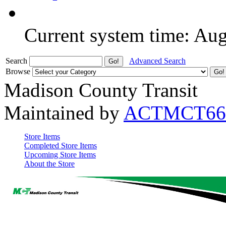
Current system time: Au
Search
Advanced Search
Browse
Madison County Transit
Maintained by
ACTMCT66
Store Items
Completed Store Items
Upcoming Store Items
About the Store