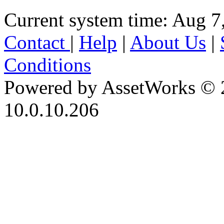
Current system time: Aug 7
Contact
|
Help
|
About Us
|
Conditions
Powered by AssetWorks © 
10.0.10.206
iBid Version: v183