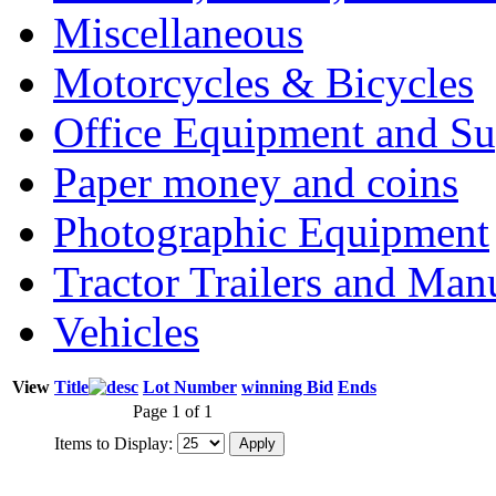
Miscellaneous
Motorcycles & Bicycles
Office Equipment and Su
Paper money and coins
Photographic Equipment
Tractor Trailers and Ma
Vehicles
View
Title
Lot Number
winning Bid
Ends
Page 1 of 1
Items to Display: