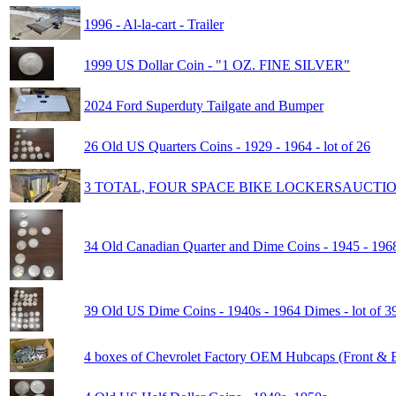
1996 - Al-la-cart - Trailer
1999 US Dollar Coin - "1 OZ. FINE SILVER"
2024 Ford Superduty Tailgate and Bumper
26 Old US Quarters Coins - 1929 - 1964 - lot of 26
3 TOTAL, FOUR SPACE BIKE LOCKERSAUCTI
34 Old Canadian Quarter and Dime Coins - 1945 - 1968
39 Old US Dime Coins - 1940s - 1964 Dimes - lot of 3
4 boxes of Chevrolet Factory OEM Hubcaps (Front & B