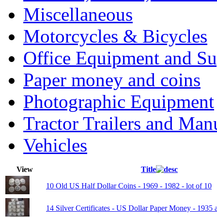
Miscellaneous
Motorcycles & Bicycles
Office Equipment and Su
Paper money and coins
Photographic Equipment
Tractor Trailers and Ma
Vehicles
View
Title
10 Old US Half Dollar Coins - 1969 - 1982 - lot of 10
14 Silver Certificates - US Dollar Paper Money - 1935