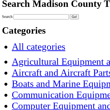
Search Madison County T
Search
Categories
All categories
Agricultural Equipment 
Aircraft and Aircraft Part
Boats and Marine Equip
Communication Equipme
Computer Equipment and