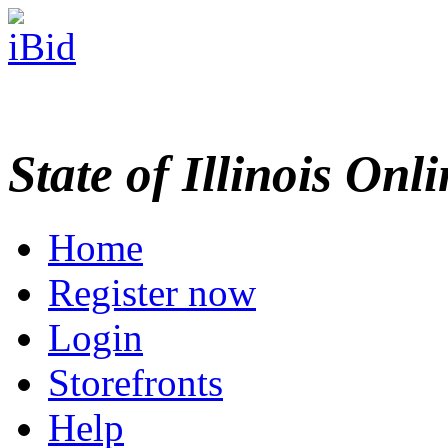
State of Illinois Onl
Home
Register now
Login
Storefronts
Help