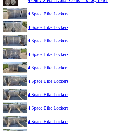
4 Old US Half Dollar Coins - 1940s, 1950s
4 Space Bike Lockers
4 Space Bike Lockers
4 Space Bike Lockers
4 Space Bike Lockers
4 Space Bike Lockers
4 Space Bike Lockers
4 Space Bike Lockers
4 Space Bike Lockers
4 Space Bike Lockers