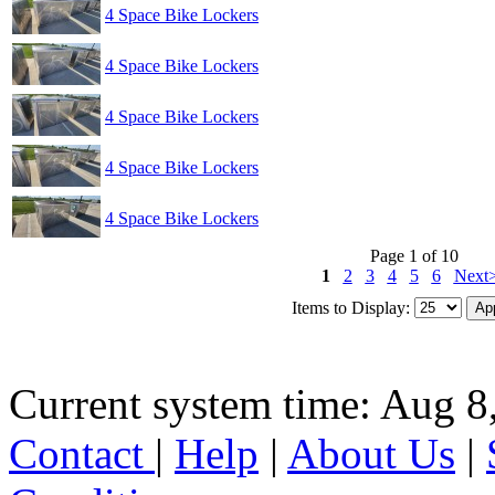
4 Space Bike Lockers
4 Space Bike Lockers
4 Space Bike Lockers
4 Space Bike Lockers
4 Space Bike Lockers
Page 1 of 10
1
2
3
4
5
6
Next
Items to Display:
Current system time: Aug 8
Contact
|
Help
|
About Us
|