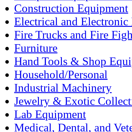
Construction Equipment
Electrical and Electron
Fire Trucks and Fire Fig
Furniture
Hand Tools & Shop Equ
Household/Personal
Industrial Machinery
Jewelry & Exotic Collect
Lab Equipment
Medical, Dental, and Vet