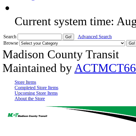
Current system time: Au
Search
Advanced Search
Browse
Madison County Transit
Maintained by
ACTMCT66
Store Items
Completed Store Items
Upcoming Store Items
About the Store