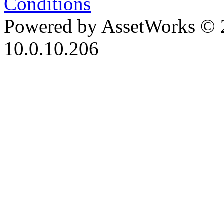
Conditions
Powered by AssetWorks © 
10.0.10.206
iBid Version: v183