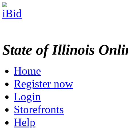
State of Illinois Onl
Home
Register now
Login
Storefronts
Help