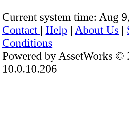
Current system time: Aug 9
Contact
|
Help
|
About Us
|
Conditions
Powered by AssetWorks © 
10.0.10.206
iBid Version: v183