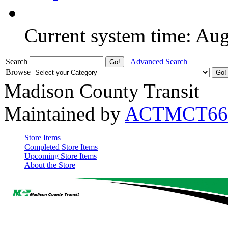
Current system time: Au
Search
Advanced Search
Browse
Madison County Transit
Maintained by
ACTMCT66
Store Items
Completed Store Items
Upcoming Store Items
About the Store