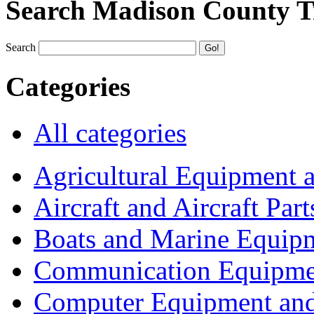
Search Madison County T
Search
Categories
All categories
Agricultural Equipment 
Aircraft and Aircraft Part
Boats and Marine Equip
Communication Equipme
Computer Equipment and