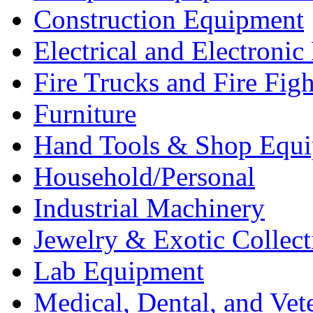
Construction Equipment
Electrical and Electron
Fire Trucks and Fire Fig
Furniture
Hand Tools & Shop Equ
Household/Personal
Industrial Machinery
Jewelry & Exotic Collect
Lab Equipment
Medical, Dental, and Vet