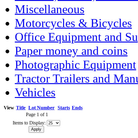
Miscellaneous
Motorcycles & Bicycles
Office Equipment and Su
Paper money and coins
Photographic Equipment
Tractor Trailers and Ma
Vehicles
View
Title
Lot Number
Starts
Ends
Page 1 of 1
Items to Display: