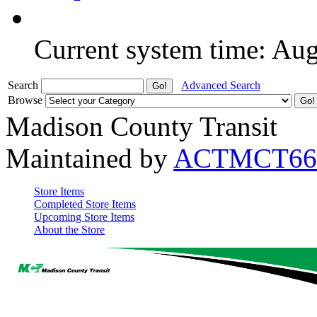
Current system time: Au
Search
Advanced Search
Browse
Madison County Transit
Maintained by
ACTMCT66
Store Items
Completed Store Items
Upcoming Store Items
About the Store