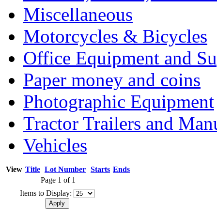
Miscellaneous
Motorcycles & Bicycles
Office Equipment and Su
Paper money and coins
Photographic Equipment
Tractor Trailers and Ma
Vehicles
View
Title
Lot Number
Starts
Ends
Page 1 of 1
Items to Display: