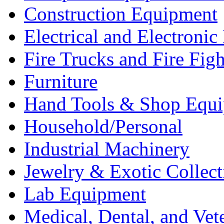
Construction Equipment
Electrical and Electron
Fire Trucks and Fire Fig
Furniture
Hand Tools & Shop Equ
Household/Personal
Industrial Machinery
Jewelry & Exotic Collect
Lab Equipment
Medical, Dental, and Vet