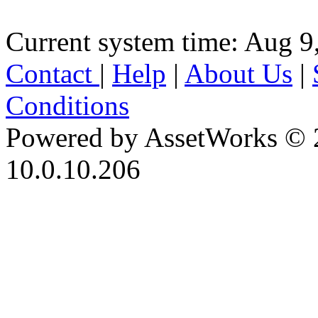
Current system time: Aug 9
Contact
|
Help
|
About Us
|
Conditions
Powered by AssetWorks © 
10.0.10.206
iBid Version: v183