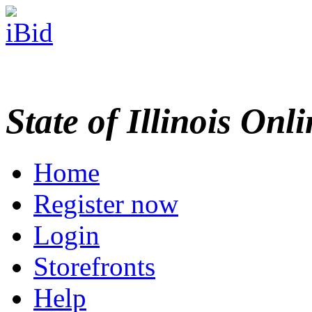
State of Illinois Onl
Home
Register now
Login
Storefronts
Help