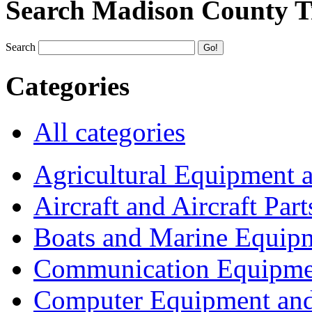
Search Madison County T
Search
Categories
All categories
Agricultural Equipment 
Aircraft and Aircraft Part
Boats and Marine Equip
Communication Equipme
Computer Equipment and