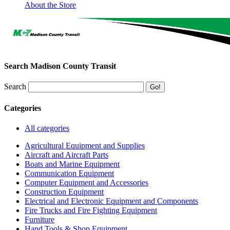
About the Store
Search Madison County Transit
Search
Categories
All categories
Agricultural Equipment and Supplies
Aircraft and Aircraft Parts
Boats and Marine Equipment
Communication Equipment
Computer Equipment and Accessories
Construction Equipment
Electrical and Electronic Equipment and Components
Fire Trucks and Fire Fighting Equipment
Furniture
Hand Tools & Shop Equipment