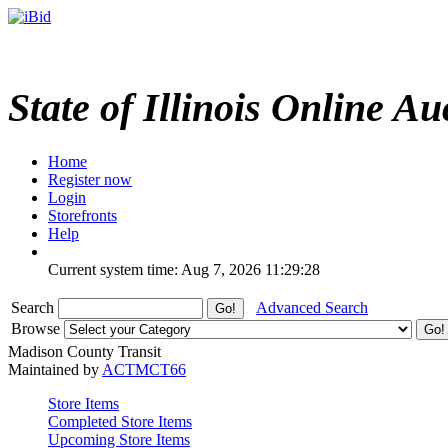
State of Illinois Online Au
Home
Register now
Login
Storefronts
Help
Current system time: Aug 7, 2026
11:29:28
Search
Advanced Search
Browse
Madison County Transit
Maintained by
ACTMCT66
Store Items
Completed Store Items
Upcoming Store Items