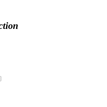
ction