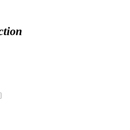
ction