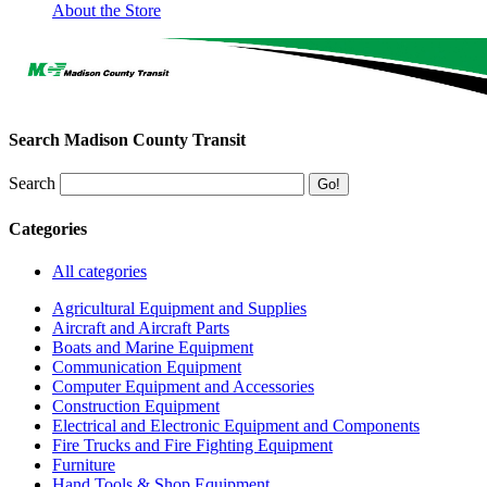
About the Store
Search Madison County Transit
Search
Categories
All categories
Agricultural Equipment and Supplies
Aircraft and Aircraft Parts
Boats and Marine Equipment
Communication Equipment
Computer Equipment and Accessories
Construction Equipment
Electrical and Electronic Equipment and Components
Fire Trucks and Fire Fighting Equipment
Furniture
Hand Tools & Shop Equipment