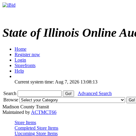
State of Illinois Online Au
Home
Register now
Login
Storefronts
Help
Current system time: Aug 7, 2026
13:08:13
Search
Advanced Search
Browse
Madison County Transit
Maintained by
ACTMCT66
Store Items
Completed Store Items
Upcoming Store Items