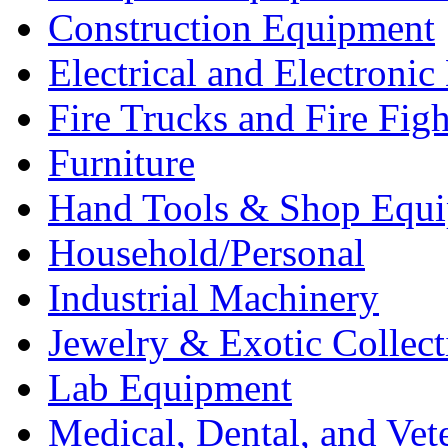
Construction Equipment
Electrical and Electron
Fire Trucks and Fire Fig
Furniture
Hand Tools & Shop Equ
Household/Personal
Industrial Machinery
Jewelry & Exotic Collect
Lab Equipment
Medical, Dental, and Vet