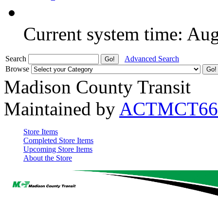
Current system time: Au
Search
Advanced Search
Browse
Madison County Transit
Maintained by
ACTMCT66
Store Items
Completed Store Items
Upcoming Store Items
About the Store