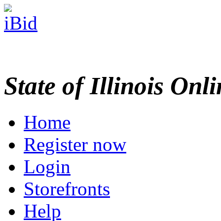
State of Illinois Onl
Home
Register now
Login
Storefronts
Help