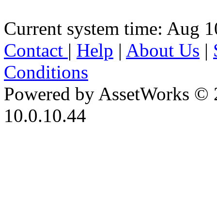
Current system time: Aug 1
Contact
|
Help
|
About Us
|
Conditions
Powered by AssetWorks © 
10.0.10.44
iBid Version: v183