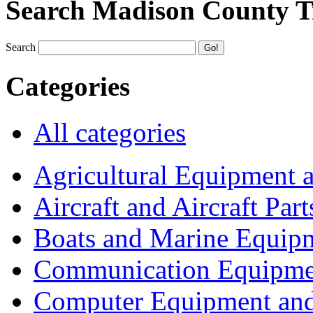
Search Madison County T
Search
Categories
All categories
Agricultural Equipment 
Aircraft and Aircraft Part
Boats and Marine Equip
Communication Equipme
Computer Equipment and