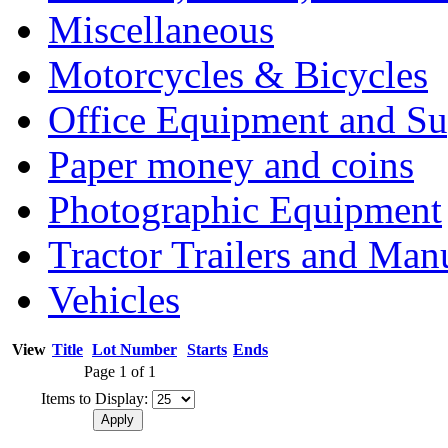
Miscellaneous
Motorcycles & Bicycles
Office Equipment and Su
Paper money and coins
Photographic Equipment
Tractor Trailers and Ma
Vehicles
View
Title
Lot Number
Starts
Ends
Page 1 of 1
Items to Display: