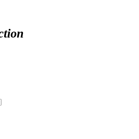
ction