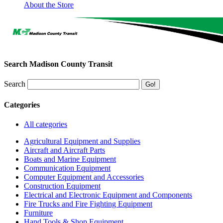
About the Store
Search Madison County Transit
Search
Categories
All categories
Agricultural Equipment and Supplies
Aircraft and Aircraft Parts
Boats and Marine Equipment
Communication Equipment
Computer Equipment and Accessories
Construction Equipment
Electrical and Electronic Equipment and Components
Fire Trucks and Fire Fighting Equipment
Furniture
Hand Tools & Shop Equipment