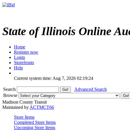
State of Illinois Online Au
Home
Register now
Login
Storefronts
Help
Current system time: Aug 7, 2026
02:19:24
Search
Advanced Search
Browse
Madison County Transit
Maintained by
ACTMCT66
Store Items
Completed Store Items
Upcoming Store Items