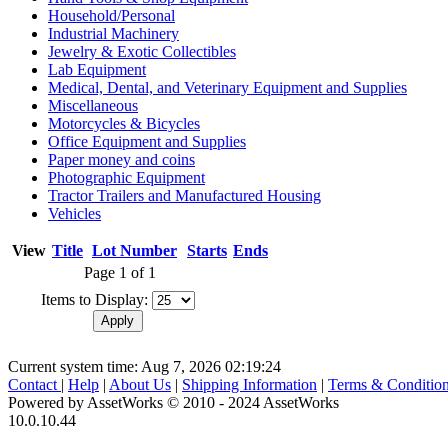
Household/Personal
Industrial Machinery
Jewelry & Exotic Collectibles
Lab Equipment
Medical, Dental, and Veterinary Equipment and Supplies
Miscellaneous
Motorcycles & Bicycles
Office Equipment and Supplies
Paper money and coins
Photographic Equipment
Tractor Trailers and Manufactured Housing
Vehicles
View
Title
Lot Number
Starts
Ends
Page 1 of 1
Items to Display:
Current system time: Aug 7, 2026
02:19:24
Contact
|
Help
|
About Us
|
Shipping Information
|
Terms & Conditio
Powered by AssetWorks © 2010 - 2024 AssetWorks
10.0.10.44
iBid Version: v183