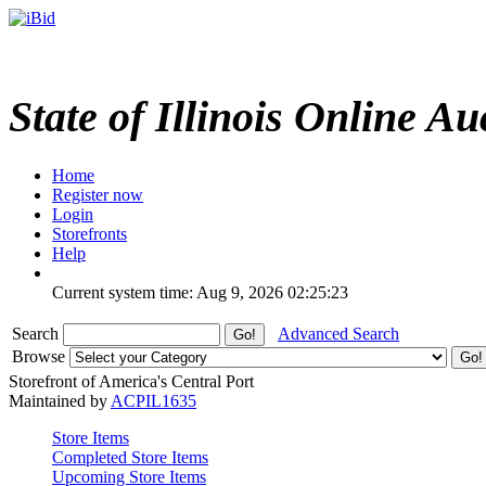
State of Illinois Online Au
Home
Register now
Login
Storefronts
Help
Current system time: Aug 9, 2026
02:25:23
Search
Advanced Search
Browse
Storefront of America's Central Port
Maintained by
ACPIL1635
Store Items
Completed Store Items
Upcoming Store Items