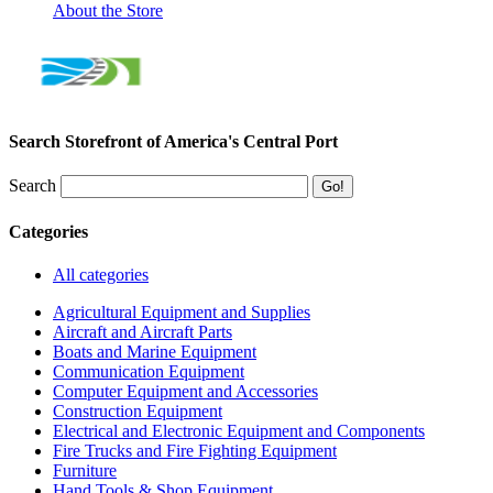
About the Store
Search Storefront of America's Central Port
Search
Categories
All categories
Agricultural Equipment and Supplies
Aircraft and Aircraft Parts
Boats and Marine Equipment
Communication Equipment
Computer Equipment and Accessories
Construction Equipment
Electrical and Electronic Equipment and Components
Fire Trucks and Fire Fighting Equipment
Furniture
Hand Tools & Shop Equipment