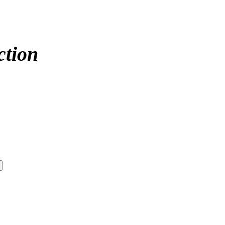
ction