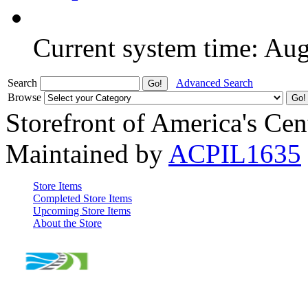
Current system time: Au
Search
Advanced Search
Browse
Storefront of America's Cen
Maintained by
ACPIL1635
Store Items
Completed Store Items
Upcoming Store Items
About the Store