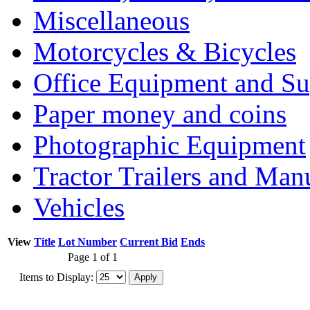
Miscellaneous
Motorcycles & Bicycles
Office Equipment and Su
Paper money and coins
Photographic Equipment
Tractor Trailers and Ma
Vehicles
View
Title
Lot Number
Current Bid
Ends
Page 1 of 1
Items to Display: