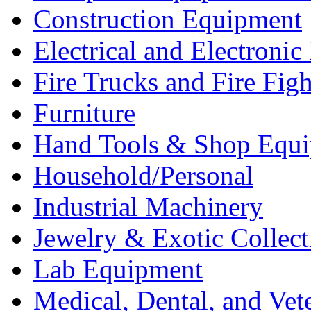
Construction Equipment
Electrical and Electron
Fire Trucks and Fire Fig
Furniture
Hand Tools & Shop Equ
Household/Personal
Industrial Machinery
Jewelry & Exotic Collect
Lab Equipment
Medical, Dental, and Vet