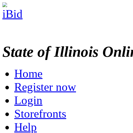
State of Illinois Onl
Home
Register now
Login
Storefronts
Help