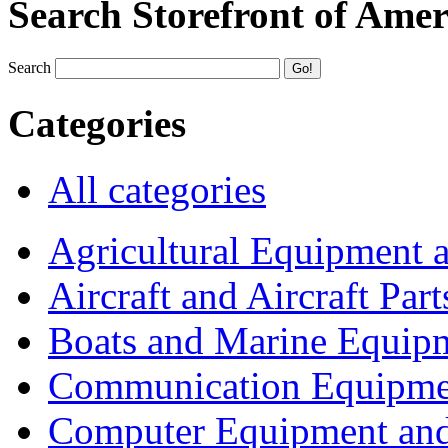
Search Storefront of Amer
Search
Categories
All categories
Agricultural Equipment 
Aircraft and Aircraft Part
Boats and Marine Equip
Communication Equipme
Computer Equipment and