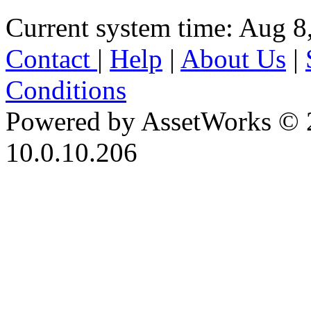
Current system time: Aug 8
Contact
|
Help
|
About Us
|
Conditions
Powered by AssetWorks © 
10.0.10.206
iBid Version: v183