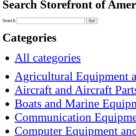
Search Storefront of Amer
Search
Categories
All categories
Agricultural Equipment 
Aircraft and Aircraft Part
Boats and Marine Equip
Communication Equipme
Computer Equipment and