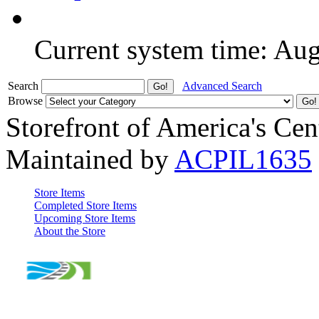
Current system time: Au
Search
Advanced Search
Browse
Storefront of America's Cen
Maintained by
ACPIL1635
Store Items
Completed Store Items
Upcoming Store Items
About the Store