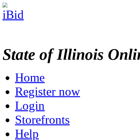
State of Illinois Onl
Home
Register now
Login
Storefronts
Help