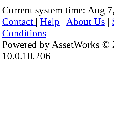
Current system time: Aug 7
Contact
|
Help
|
About Us
|
Conditions
Powered by AssetWorks © 
10.0.10.206
iBid Version: v183