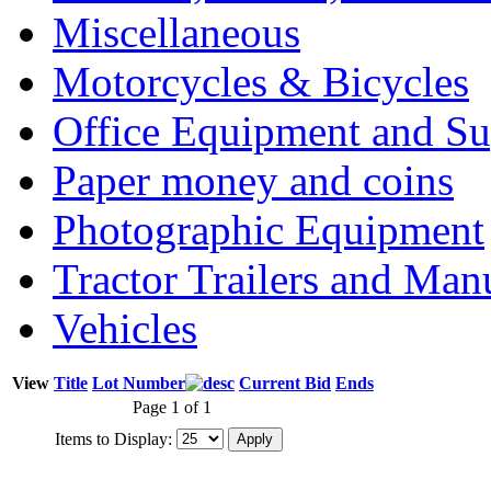
Miscellaneous
Motorcycles & Bicycles
Office Equipment and Su
Paper money and coins
Photographic Equipment
Tractor Trailers and Ma
Vehicles
View
Title
Lot Number
Current Bid
Ends
Page 1 of 1
Items to Display: