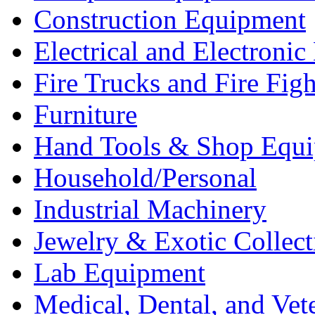
Construction Equipment
Electrical and Electron
Fire Trucks and Fire Fig
Furniture
Hand Tools & Shop Equ
Household/Personal
Industrial Machinery
Jewelry & Exotic Collect
Lab Equipment
Medical, Dental, and Vet