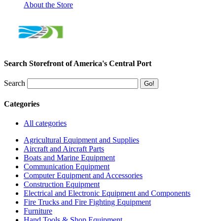
About the Store
Search Storefront of America's Central Port
Search
Categories
All categories
Agricultural Equipment and Supplies
Aircraft and Aircraft Parts
Boats and Marine Equipment
Communication Equipment
Computer Equipment and Accessories
Construction Equipment
Electrical and Electronic Equipment and Components
Fire Trucks and Fire Fighting Equipment
Furniture
Hand Tools & Shop Equipment