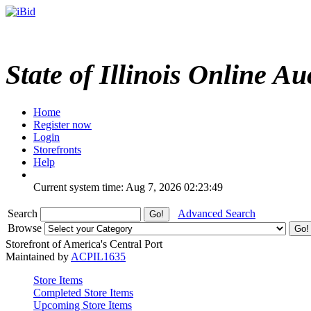
State of Illinois Online Au
Home
Register now
Login
Storefronts
Help
Current system time: Aug 7, 2026
02:23:49
Search
Advanced Search
Browse
Storefront of America's Central Port
Maintained by
ACPIL1635
Store Items
Completed Store Items
Upcoming Store Items