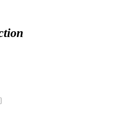
ction