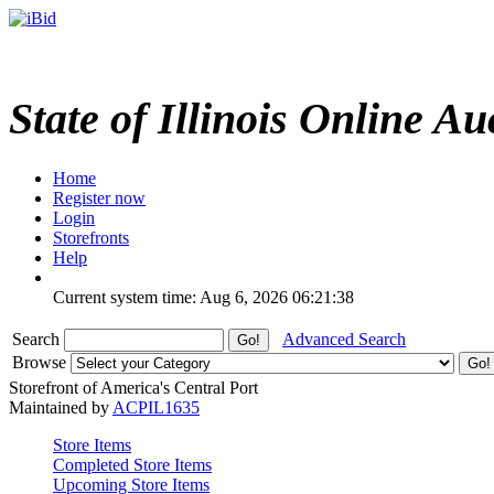
State of Illinois Online Au
Home
Register now
Login
Storefronts
Help
Current system time: Aug 6, 2026
06:21:38
Search
Advanced Search
Browse
Storefront of America's Central Port
Maintained by
ACPIL1635
Store Items
Completed Store Items
Upcoming Store Items