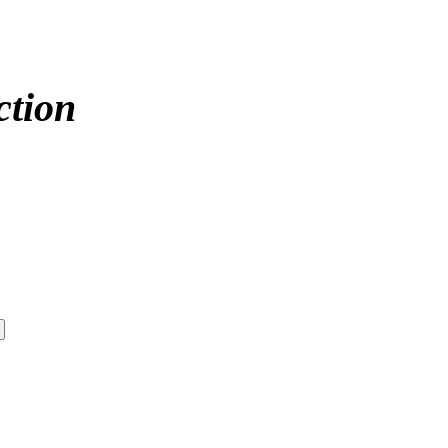
ction