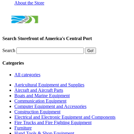
About the Store
Search Storefront of America's Central Port
Search
Categories
All categories
Agricultural Equipment and Supplies
Aircraft and Aircraft Parts
Boats and Marine Equipment
Communication Equipment
Computer Equipment and Accessories
Construction Equipment
Electrical and Electronic Equipment and Components
Fire Trucks and Fire Fighting Equipment
Furniture
Hand Tools & Shop Equipment