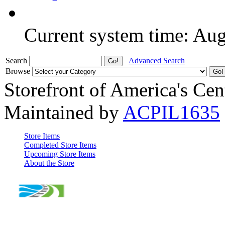
Current system time: Au
Search
Advanced Search
Browse
Storefront of America's Cen
Maintained by
ACPIL1635
Store Items
Completed Store Items
Upcoming Store Items
About the Store