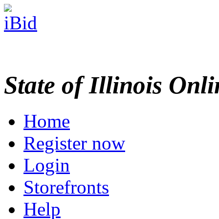
State of Illinois Onl
Home
Register now
Login
Storefronts
Help