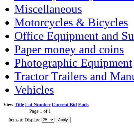
Miscellaneous
Motorcycles & Bicycles
Office Equipment and Su
Paper money and coins
Photographic Equipment
Tractor Trailers and Ma
Vehicles
View
Title
Lot Number
Current Bid
Ends
Page 1 of 1
Items to Display: