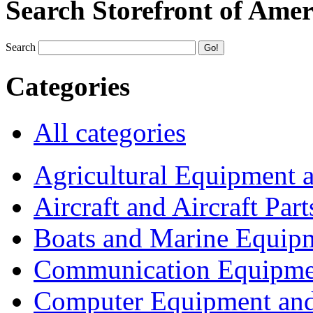
Search Storefront of Amer
Search
Categories
All categories
Agricultural Equipment 
Aircraft and Aircraft Part
Boats and Marine Equip
Communication Equipme
Computer Equipment and