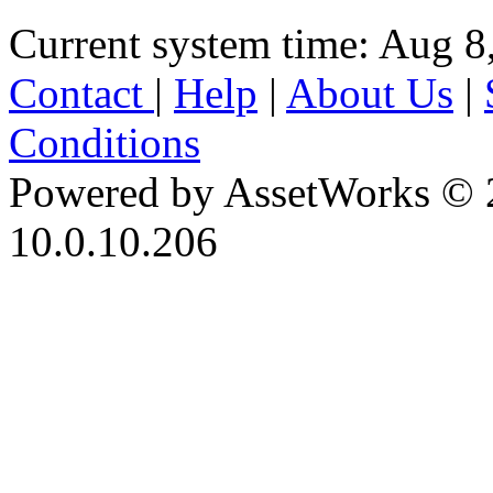
Current system time: Aug 8
Contact
|
Help
|
About Us
|
Conditions
Powered by AssetWorks © 
10.0.10.206
iBid Version: v183