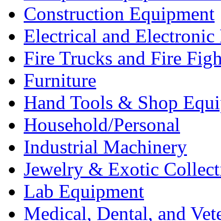
Construction Equipment
Electrical and Electron
Fire Trucks and Fire Fig
Furniture
Hand Tools & Shop Equ
Household/Personal
Industrial Machinery
Jewelry & Exotic Collect
Lab Equipment
Medical, Dental, and Vet