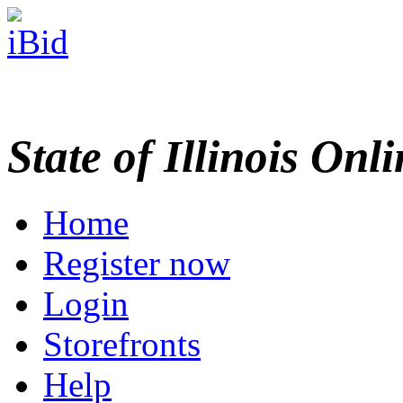
State of Illinois Onl
Home
Register now
Login
Storefronts
Help