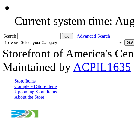
Current system time: Au
Search
Advanced Search
Browse
Storefront of America's Cen
Maintained by
ACPIL1635
Store Items
Completed Store Items
Upcoming Store Items
About the Store