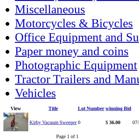
Miscellaneous
Motorcycles & Bicycles
Office Equipment and Su
Paper money and coins
Photographic Equipment
Tractor Trailers and Ma
Vehicles
View
Title
Lot Number
winning Bid
Kirby Vacuum Sweeper
0
$
36.00
07
Page 1 of 1