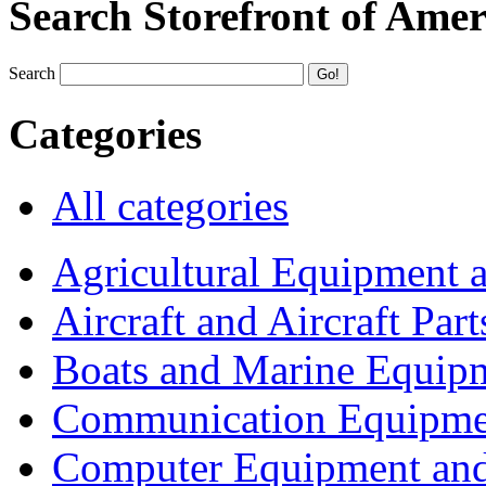
Search Storefront of Amer
Search
Categories
All categories
Agricultural Equipment 
Aircraft and Aircraft Part
Boats and Marine Equip
Communication Equipme
Computer Equipment and