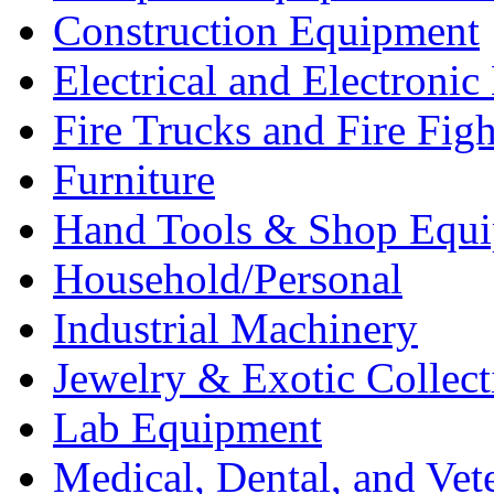
Construction Equipment
Electrical and Electron
Fire Trucks and Fire Fig
Furniture
Hand Tools & Shop Equ
Household/Personal
Industrial Machinery
Jewelry & Exotic Collect
Lab Equipment
Medical, Dental, and Vet