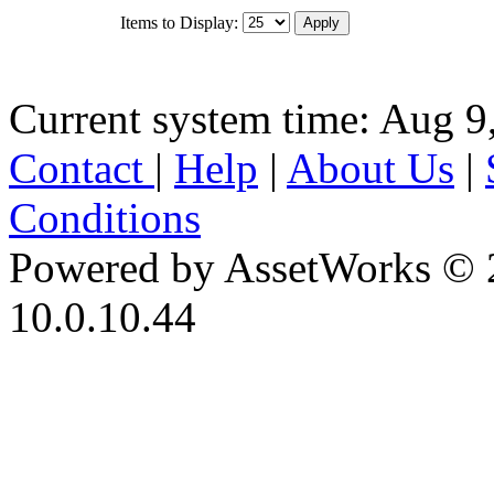
Items to Display:
Current system time: Aug 9
Contact
|
Help
|
About Us
|
Conditions
Powered by AssetWorks © 
10.0.10.44
iBid Version: v183