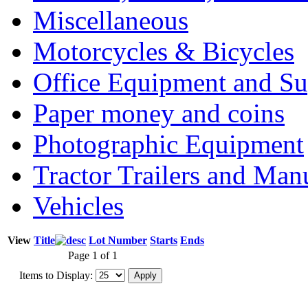
Miscellaneous
Motorcycles & Bicycles
Office Equipment and Su
Paper money and coins
Photographic Equipment
Tractor Trailers and Ma
Vehicles
View
Title
Lot Number
Starts
Ends
Page 1 of 1
Items to Display: