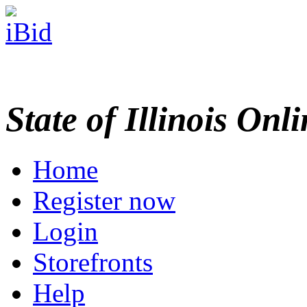
State of Illinois Onl
Home
Register now
Login
Storefronts
Help