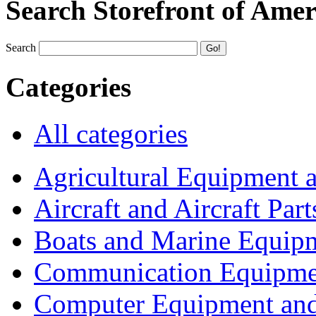
Search Storefront of Amer
Search
Categories
All categories
Agricultural Equipment 
Aircraft and Aircraft Part
Boats and Marine Equip
Communication Equipme
Computer Equipment and