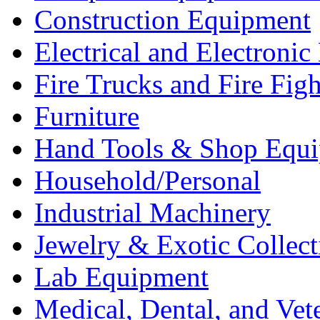
Construction Equipment
Electrical and Electron
Fire Trucks and Fire Fig
Furniture
Hand Tools & Shop Equ
Household/Personal
Industrial Machinery
Jewelry & Exotic Collect
Lab Equipment
Medical, Dental, and Vet