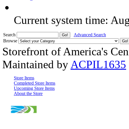
Current system time: Au
Search
Advanced Search
Browse
Storefront of America's Cen
Maintained by
ACPIL1635
Store Items
Completed Store Items
Upcoming Store Items
About the Store