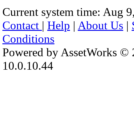
Current system time: Aug 9
Contact
|
Help
|
About Us
|
Conditions
Powered by AssetWorks © 
10.0.10.44
iBid Version: v183