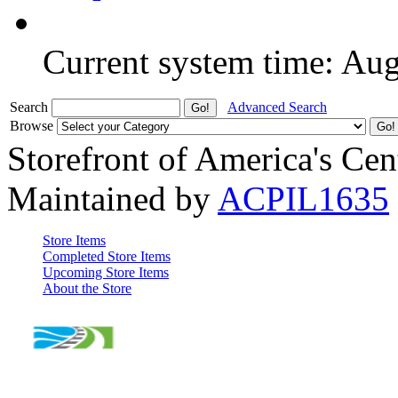
Current system time: Au
Search
Advanced Search
Browse
Storefront of America's Cen
Maintained by
ACPIL1635
Store Items
Completed Store Items
Upcoming Store Items
About the Store