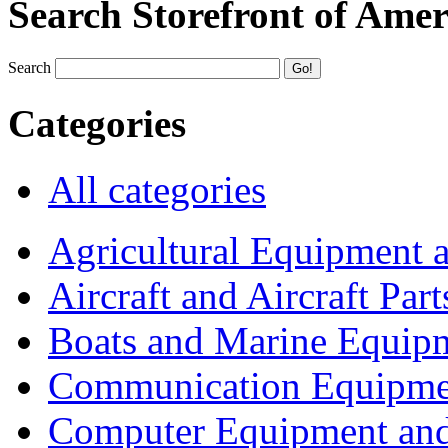
Search Storefront of Amer
Search
Categories
All categories
Agricultural Equipment 
Aircraft and Aircraft Part
Boats and Marine Equip
Communication Equipme
Computer Equipment and