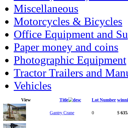
Miscellaneous
Motorcycles & Bicycles
Office Equipment and Su
Paper money and coins
Photographic Equipment
Tractor Trailers and Ma
Vehicles
View
Title
Lot Number
winni
Gantry Crane
0
$
635