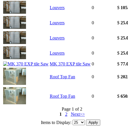
Louvers
0
$
105
Louvers
0
$
25.
Louvers
0
$
25.
Louvers
0
$
25.
MK 370 EXP tile Saw
0
$
77.
Roof Top Fan
0
$
202
Roof Top Fan
0
$
650
Page 1 of 2
1
2
Next>>
Items to Display: