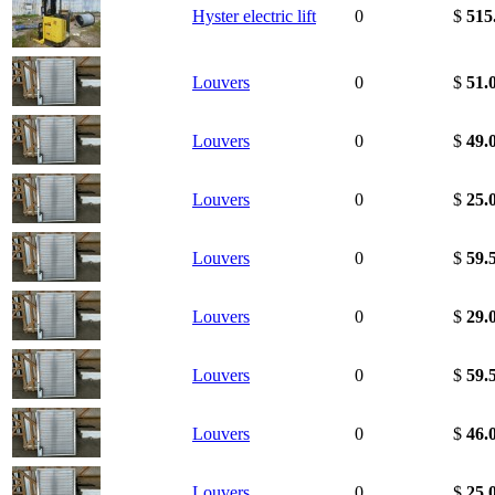
Hyster electric lift
0
$
515
Louvers
0
$
51.
Louvers
0
$
49.
Louvers
0
$
25.
Louvers
0
$
59.
Louvers
0
$
29.
Louvers
0
$
59.
Louvers
0
$
46.
Louvers
0
$
25.