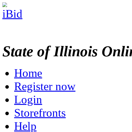
State of Illinois Onl
Home
Register now
Login
Storefronts
Help