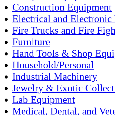
Construction Equipment
Electrical and Electron
Fire Trucks and Fire Fig
Furniture
Hand Tools & Shop Equ
Household/Personal
Industrial Machinery
Jewelry & Exotic Collect
Lab Equipment
Medical, Dental, and Vet