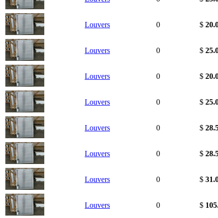
Louvers
0
$
20.
Louvers
0
$
25.
Louvers
0
$
20.
Louvers
0
$
25.
Louvers
0
$
28.
Louvers
0
$
28.
Louvers
0
$
31.
Louvers
0
$
105