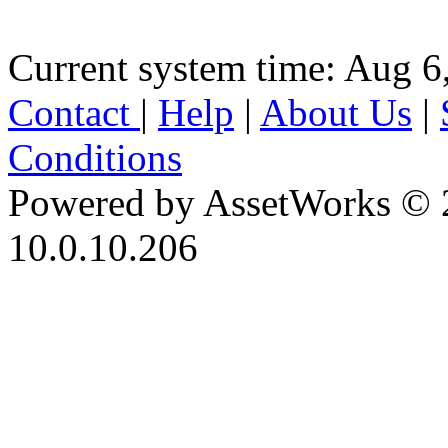
Current system time: Aug 6
Contact
|
Help
|
About Us
|
Conditions
Powered by AssetWorks © 
10.0.10.206
iBid Version: v183