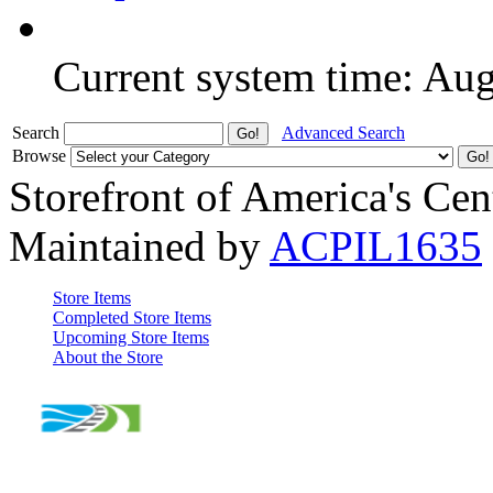
Current system time: Au
Search
Advanced Search
Browse
Storefront of America's Cen
Maintained by
ACPIL1635
Store Items
Completed Store Items
Upcoming Store Items
About the Store