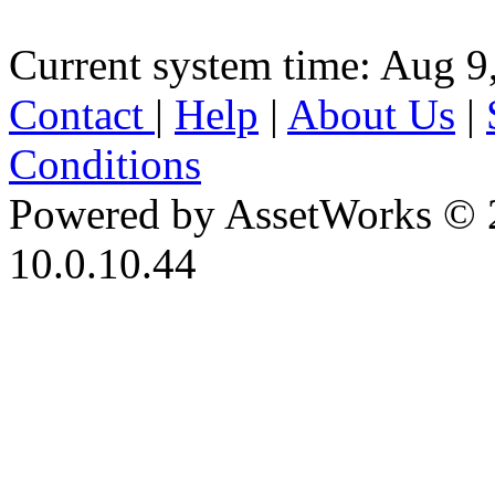
Current system time: Aug 9
Contact
|
Help
|
About Us
|
Conditions
Powered by AssetWorks © 
10.0.10.44
iBid Version: v183