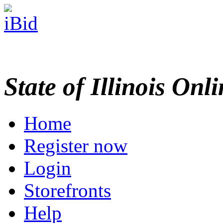
State of Illinois Onl
Home
Register now
Login
Storefronts
Help