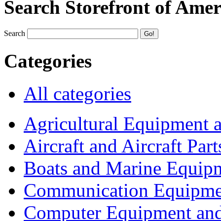
Search Storefront of Amer
Search
Categories
All categories
Agricultural Equipment 
Aircraft and Aircraft Part
Boats and Marine Equip
Communication Equipme
Computer Equipment and