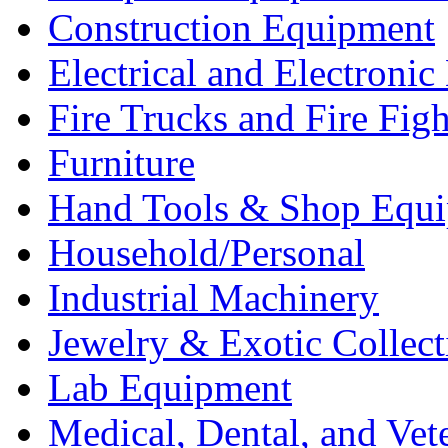
Construction Equipment
Electrical and Electron
Fire Trucks and Fire Fig
Furniture
Hand Tools & Shop Equ
Household/Personal
Industrial Machinery
Jewelry & Exotic Collect
Lab Equipment
Medical, Dental, and Vet