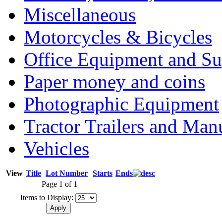
Miscellaneous
Motorcycles & Bicycles
Office Equipment and Su
Paper money and coins
Photographic Equipment
Tractor Trailers and Ma
Vehicles
View
Title
Lot Number
Starts
Ends
Page 1 of 1
Items to Display: