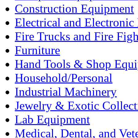
Construction Equipment
Electrical and Electron
Fire Trucks and Fire Fig
Furniture
Hand Tools & Shop Equ
Household/Personal
Industrial Machinery
Jewelry & Exotic Collect
Lab Equipment
Medical, Dental, and Vet