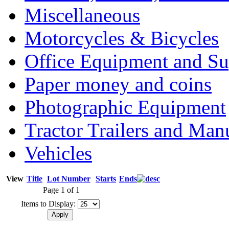
Miscellaneous
Motorcycles & Bicycles
Office Equipment and Su
Paper money and coins
Photographic Equipment
Tractor Trailers and Ma
Vehicles
View
Title
Lot Number
Starts
Ends
Page 1 of 1
Items to Display: