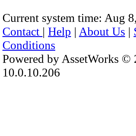
Current system time: Aug 8
Contact
|
Help
|
About Us
|
Conditions
Powered by AssetWorks © 
10.0.10.206
iBid Version: v183