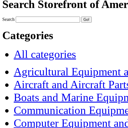
Search Storefront of Amer
Search
Categories
All categories
Agricultural Equipment 
Aircraft and Aircraft Part
Boats and Marine Equip
Communication Equipme
Computer Equipment and