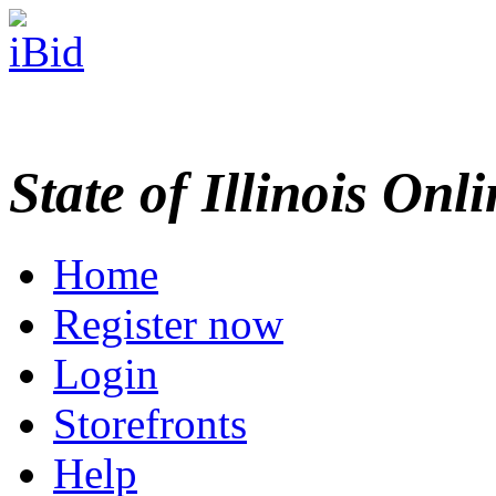
State of Illinois Onl
Home
Register now
Login
Storefronts
Help