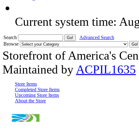
Current system time: Au
Search
Advanced Search
Browse
Storefront of America's Cen
Maintained by
ACPIL1635
Store Items
Completed Store Items
Upcoming Store Items
About the Store