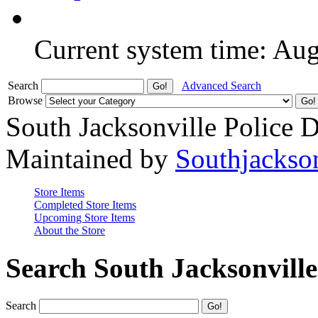
Current system time: Au
Search
Advanced Search
Browse
South Jacksonville Police 
Maintained by
Southjackso
Store Items
Completed Store Items
Upcoming Store Items
About the Store
Search South Jacksonvill
Search