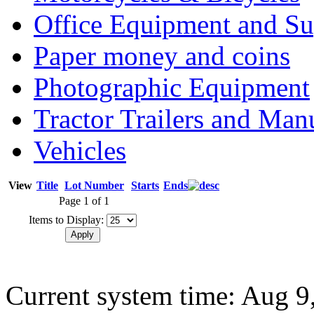
Office Equipment and Su
Paper money and coins
Photographic Equipment
Tractor Trailers and Ma
Vehicles
View
Title
Lot Number
Starts
Ends
Page 1 of 1
Items to Display:
Current system time: Aug 9