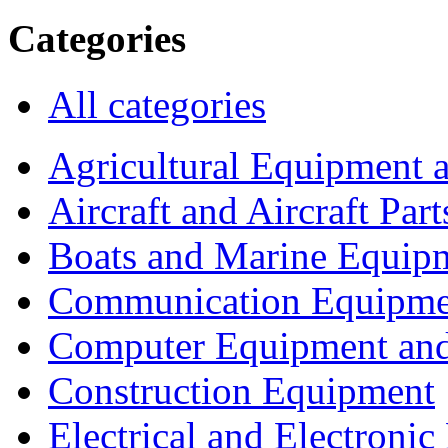
Categories
All categories
Agricultural Equipment 
Aircraft and Aircraft Part
Boats and Marine Equip
Communication Equipme
Computer Equipment and
Construction Equipment
Electrical and Electron