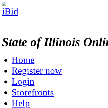
State of Illinois Onl
Home
Register now
Login
Storefronts
Help