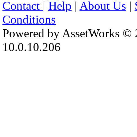
Contact
|
Help
|
About Us
|
Conditions
Powered by AssetWorks © 
10.0.10.206
iBid Version: v183