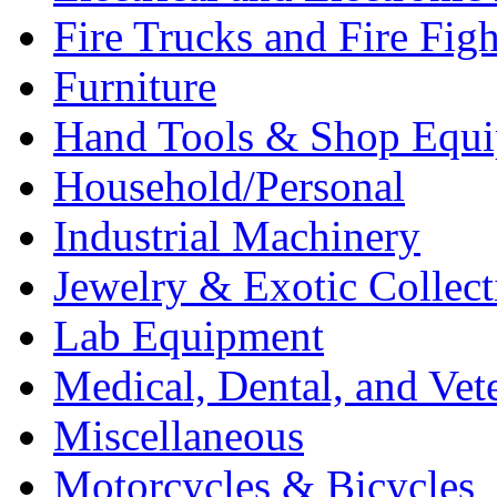
Fire Trucks and Fire Fig
Furniture
Hand Tools & Shop Equ
Household/Personal
Industrial Machinery
Jewelry & Exotic Collect
Lab Equipment
Medical, Dental, and Vet
Miscellaneous
Motorcycles & Bicycles