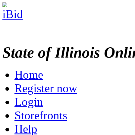
State of Illinois Onl
Home
Register now
Login
Storefronts
Help