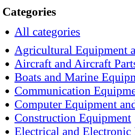
Categories
All categories
Agricultural Equipment 
Aircraft and Aircraft Part
Boats and Marine Equip
Communication Equipme
Computer Equipment and
Construction Equipment
Electrical and Electron