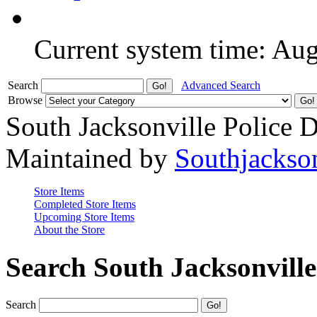
Current system time: Au
Search
Advanced Search
Browse
South Jacksonville Police 
Maintained by
Southjackso
Store Items
Completed Store Items
Upcoming Store Items
About the Store
Search South Jacksonvill
Search