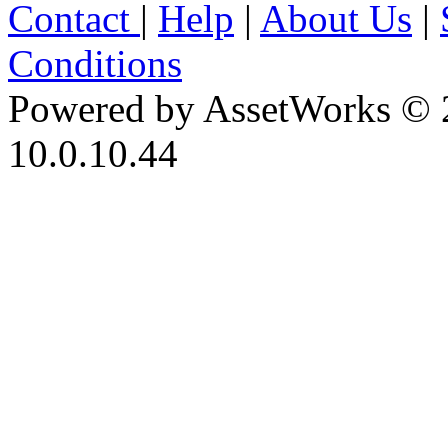
Contact
|
Help
|
About Us
|
Conditions
Powered by AssetWorks © 
10.0.10.44
iBid Version: v183