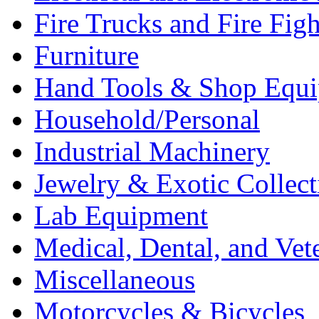
Fire Trucks and Fire Fig
Furniture
Hand Tools & Shop Equ
Household/Personal
Industrial Machinery
Jewelry & Exotic Collect
Lab Equipment
Medical, Dental, and Vet
Miscellaneous
Motorcycles & Bicycles