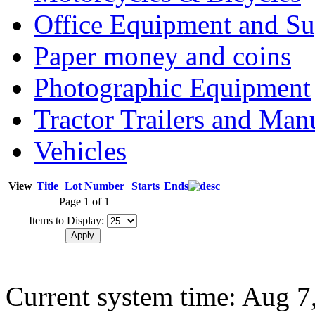
Office Equipment and Su
Paper money and coins
Photographic Equipment
Tractor Trailers and Ma
Vehicles
View
Title
Lot Number
Starts
Ends
Page 1 of 1
Items to Display:
Current system time: Aug 7