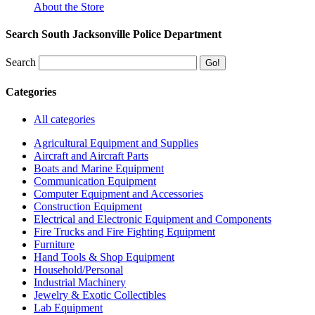
About the Store
Search South Jacksonville Police Department
Search
Categories
All categories
Agricultural Equipment and Supplies
Aircraft and Aircraft Parts
Boats and Marine Equipment
Communication Equipment
Computer Equipment and Accessories
Construction Equipment
Electrical and Electronic Equipment and Components
Fire Trucks and Fire Fighting Equipment
Furniture
Hand Tools & Shop Equipment
Household/Personal
Industrial Machinery
Jewelry & Exotic Collectibles
Lab Equipment