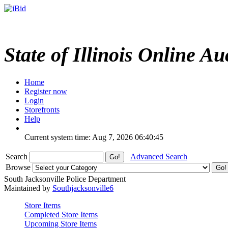
State of Illinois Online Au
Home
Register now
Login
Storefronts
Help
Current system time: Aug 7, 2026
06:40:45
Search
Advanced Search
Browse
South Jacksonville Police Department
Maintained by
Southjacksonville6
Store Items
Completed Store Items
Upcoming Store Items