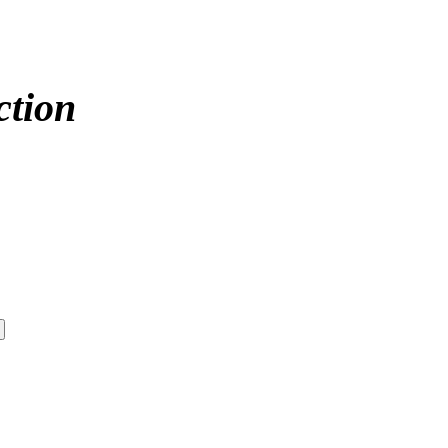
ction