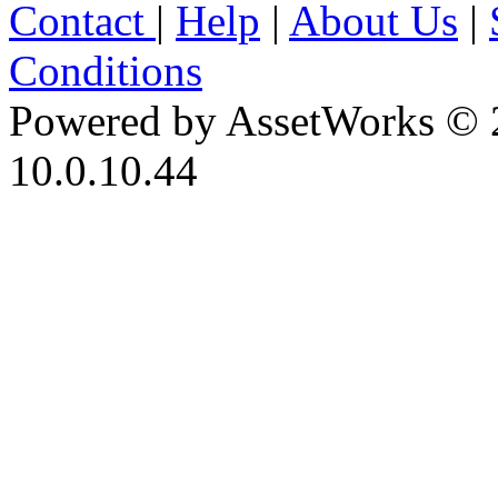
Contact
|
Help
|
About Us
|
Conditions
Powered by AssetWorks © 
10.0.10.44
iBid Version: v183