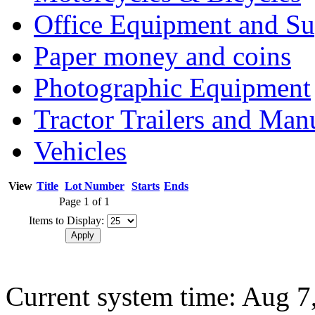
Office Equipment and Su
Paper money and coins
Photographic Equipment
Tractor Trailers and Ma
Vehicles
View
Title
Lot Number
Starts
Ends
Page 1 of 1
Items to Display:
Current system time: Aug 7