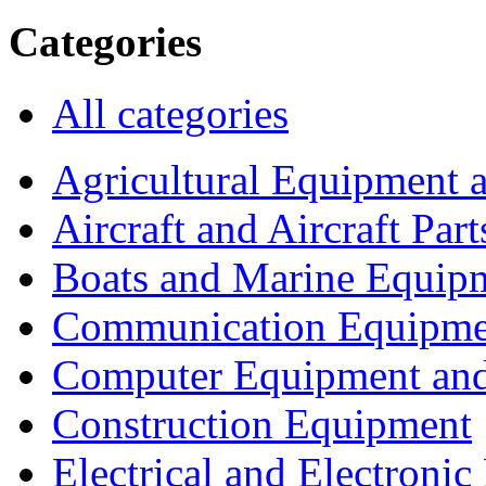
Categories
All categories
Agricultural Equipment 
Aircraft and Aircraft Part
Boats and Marine Equip
Communication Equipme
Computer Equipment and
Construction Equipment
Electrical and Electron