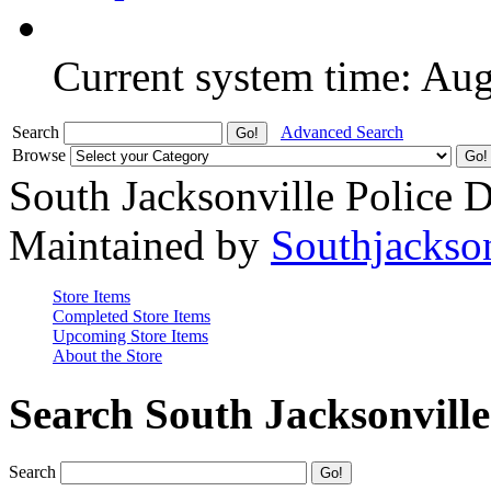
Current system time: Au
Search
Advanced Search
Browse
South Jacksonville Police 
Maintained by
Southjackso
Store Items
Completed Store Items
Upcoming Store Items
About the Store
Search South Jacksonvill
Search