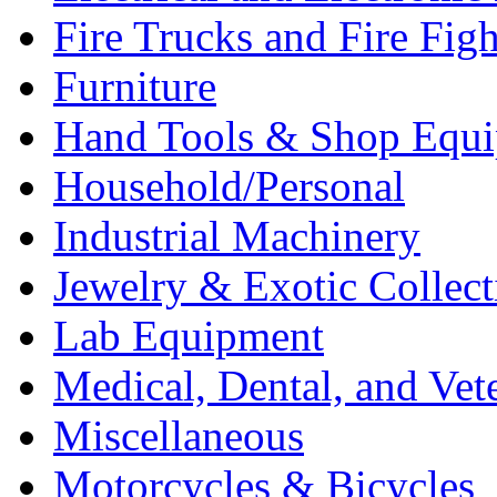
Fire Trucks and Fire Fig
Furniture
Hand Tools & Shop Equ
Household/Personal
Industrial Machinery
Jewelry & Exotic Collect
Lab Equipment
Medical, Dental, and Vet
Miscellaneous
Motorcycles & Bicycles