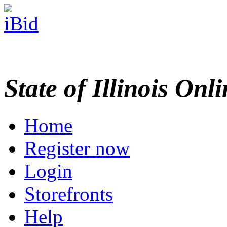
State of Illinois Onl
Home
Register now
Login
Storefronts
Help