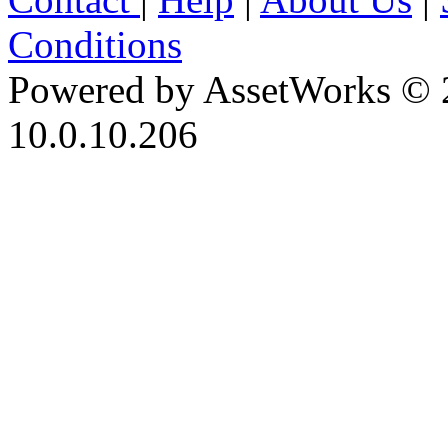
Conditions
Powered by AssetWorks © 
10.0.10.206
iBid Version: v183