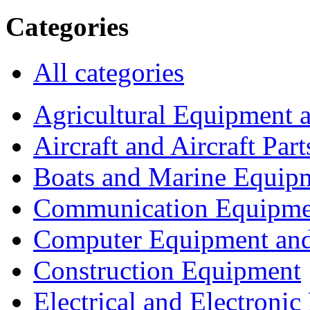
Categories
All categories
Agricultural Equipment 
Aircraft and Aircraft Part
Boats and Marine Equip
Communication Equipme
Computer Equipment and
Construction Equipment
Electrical and Electron