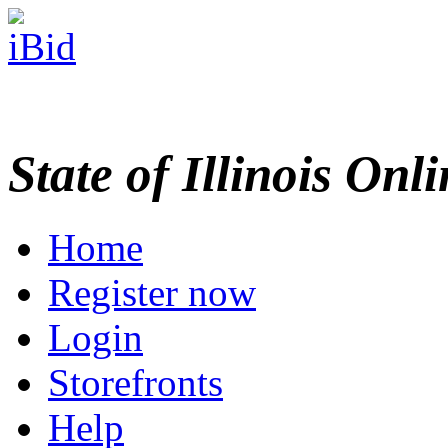
State of Illinois Onl
Home
Register now
Login
Storefronts
Help