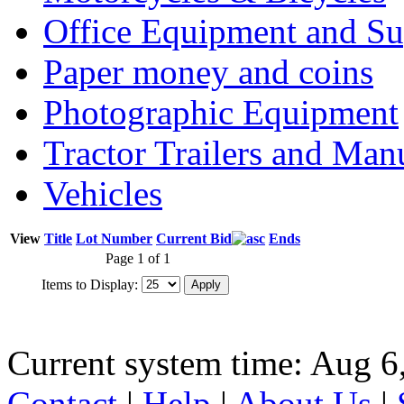
Office Equipment and Su
Paper money and coins
Photographic Equipment
Tractor Trailers and Ma
Vehicles
View
Title
Lot Number
Current Bid
Ends
Page 1 of 1
Items to Display:
Current system time: Aug 6
Contact
|
Help
|
About Us
|