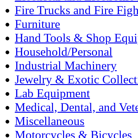
Fire Trucks and Fire Fig
Furniture
Hand Tools & Shop Equ
Household/Personal
Industrial Machinery
Jewelry & Exotic Collect
Lab Equipment
Medical, Dental, and Vet
Miscellaneous
Motorcycles & Bicycles