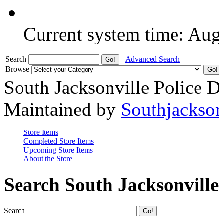
Current system time: Au
Search
Advanced Search
Browse
South Jacksonville Police 
Maintained by
Southjackso
Store Items
Completed Store Items
Upcoming Store Items
About the Store
Search South Jacksonvill
Search