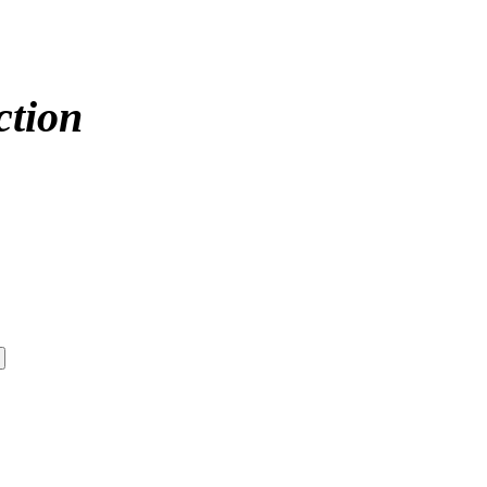
ction