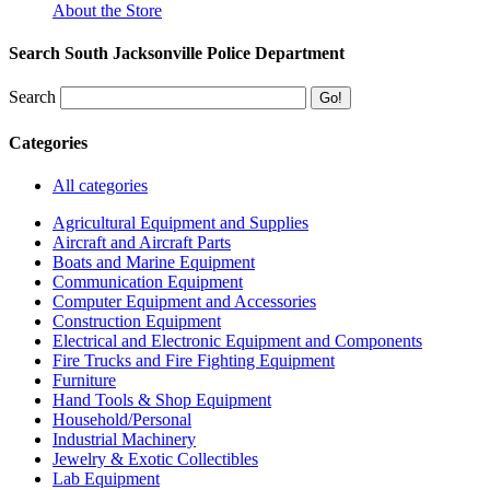
About the Store
Search South Jacksonville Police Department
Search
Categories
All categories
Agricultural Equipment and Supplies
Aircraft and Aircraft Parts
Boats and Marine Equipment
Communication Equipment
Computer Equipment and Accessories
Construction Equipment
Electrical and Electronic Equipment and Components
Fire Trucks and Fire Fighting Equipment
Furniture
Hand Tools & Shop Equipment
Household/Personal
Industrial Machinery
Jewelry & Exotic Collectibles
Lab Equipment