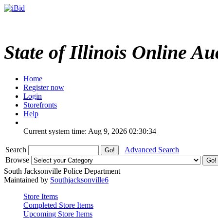
State of Illinois Online Au
Home
Register now
Login
Storefronts
Help
Current system time: Aug 9, 2026
02:30:34
Search
Advanced Search
Browse
South Jacksonville Police Department
Maintained by
Southjacksonville6
Store Items
Completed Store Items
Upcoming Store Items