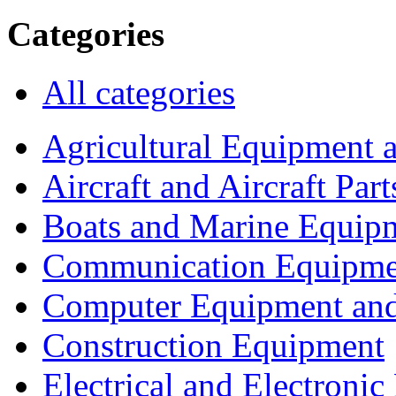
Categories
All categories
Agricultural Equipment 
Aircraft and Aircraft Part
Boats and Marine Equip
Communication Equipme
Computer Equipment and
Construction Equipment
Electrical and Electron