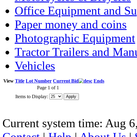
Office Equipment and Su
Paper money and coins
Photographic Equipment
Tractor Trailers and Ma
Vehicles
View
Title
Lot Number
Current Bid
Ends
Page 1 of 1
Items to Display:
Current system time: Aug 6
Contact
|
Help
|
About Us
|