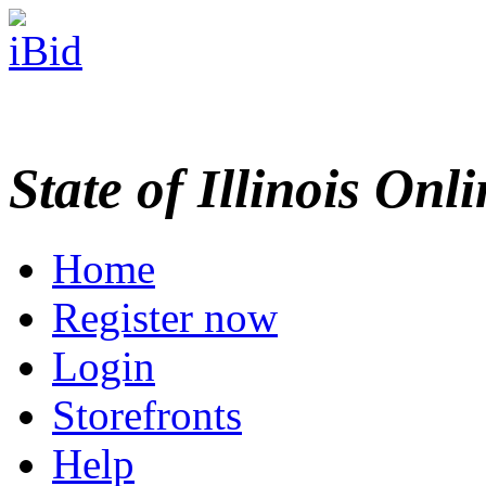
State of Illinois Onl
Home
Register now
Login
Storefronts
Help