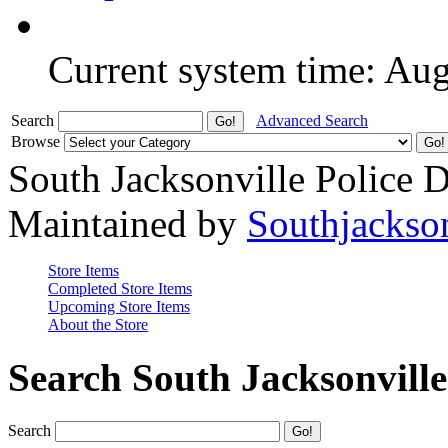
Current system time: Au
Search
Advanced Search
Browse
South Jacksonville Police 
Maintained by
Southjackso
Store Items
Completed Store Items
Upcoming Store Items
About the Store
Search South Jacksonvill
Search