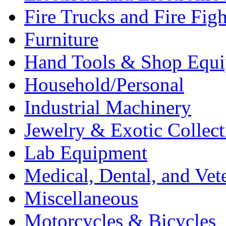
Fire Trucks and Fire Fig
Furniture
Hand Tools & Shop Equ
Household/Personal
Industrial Machinery
Jewelry & Exotic Collect
Lab Equipment
Medical, Dental, and Vet
Miscellaneous
Motorcycles & Bicycles