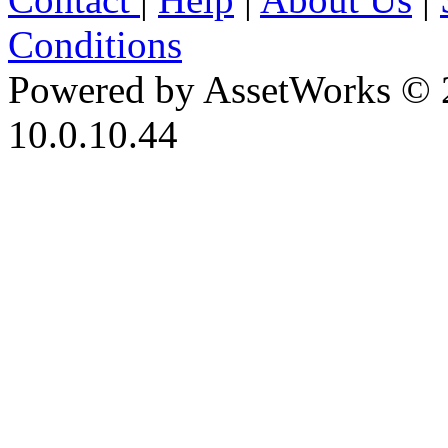
Conditions
Powered by AssetWorks © 
10.0.10.44
iBid Version: v183