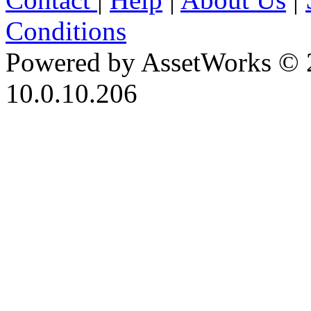
Conditions
Powered by AssetWorks © 
10.0.10.206
iBid Version: v183