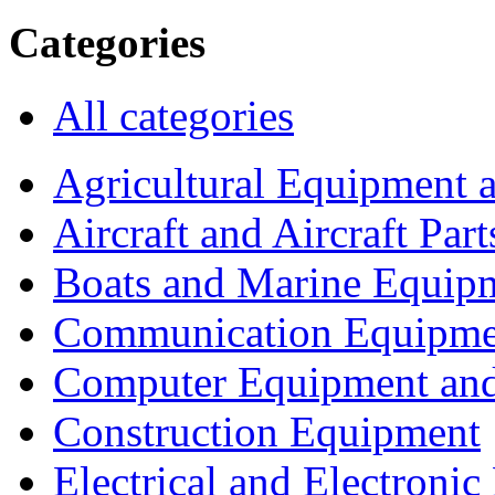
Categories
All categories
Agricultural Equipment 
Aircraft and Aircraft Part
Boats and Marine Equip
Communication Equipme
Computer Equipment and
Construction Equipment
Electrical and Electron