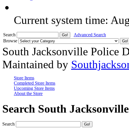
Current system time: Au
Search
Advanced Search
Browse
South Jacksonville Police 
Maintained by
Southjackso
Store Items
Completed Store Items
Upcoming Store Items
About the Store
Search South Jacksonvill
Search