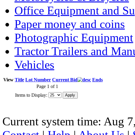
Office Equipment and Su
Paper money and coins
Photographic Equipment
Tractor Trailers and Ma
Vehicles
View
Title
Lot Number
Current Bid
Ends
Page 1 of 1
Items to Display:
Current system time: Aug 7
Contact
|
Help
|
About Us
|