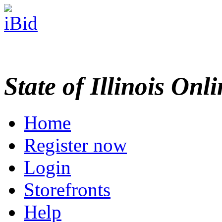
State of Illinois Onl
Home
Register now
Login
Storefronts
Help