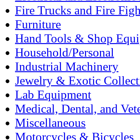
Fire Trucks and Fire Fig
Furniture
Hand Tools & Shop Equ
Household/Personal
Industrial Machinery
Jewelry & Exotic Collect
Lab Equipment
Medical, Dental, and Vet
Miscellaneous
Motorcycles & Bicycles