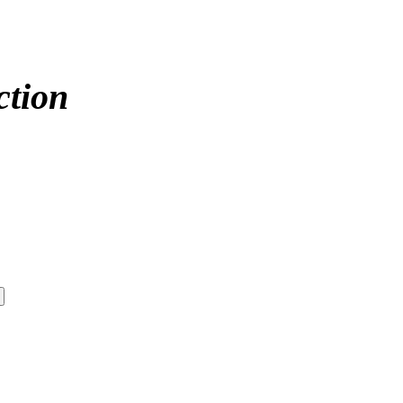
ction