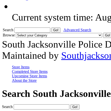
Current system time: Au
Search
Advanced Search
Browse
South Jacksonville Police 
Maintained by
Southjackso
Store Items
Completed Store Items
Upcoming Store Items
About the Store
Search South Jacksonvill
Search