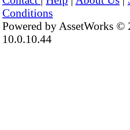
Conditions
Powered by AssetWorks © 
10.0.10.44
iBid Version: v183