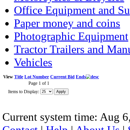
Office Equipment and Su
Paper money and coins
Photographic Equipment
Tractor Trailers and Ma
Vehicles
View
Title
Lot Number
Current Bid
Ends
Page 1 of 1
Items to Display:
Current system time: Aug 6
Contact
|
Help
|
About Us
|