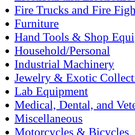
Fire Trucks and Fire Fig
Furniture
Hand Tools & Shop Equ
Household/Personal
Industrial Machinery
Jewelry & Exotic Collect
Lab Equipment
Medical, Dental, and Vet
Miscellaneous
Motorcycles & Bicycles