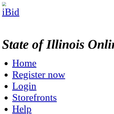
State of Illinois Onl
Home
Register now
Login
Storefronts
Help