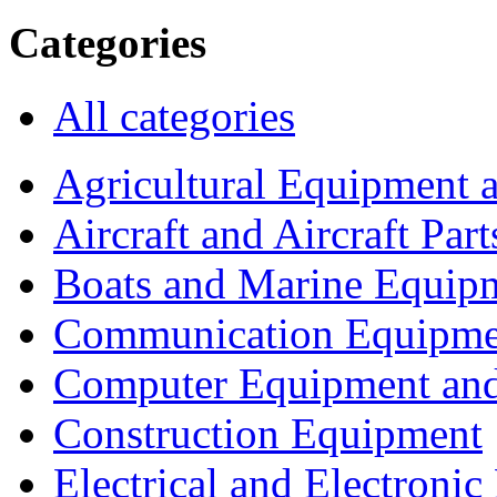
Categories
All categories
Agricultural Equipment 
Aircraft and Aircraft Part
Boats and Marine Equip
Communication Equipme
Computer Equipment and
Construction Equipment
Electrical and Electron