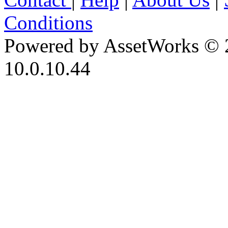
Conditions
Powered by AssetWorks © 
10.0.10.44
iBid Version: v183