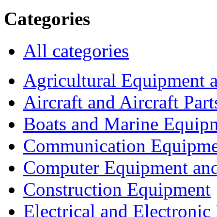
Categories
All categories
Agricultural Equipment 
Aircraft and Aircraft Part
Boats and Marine Equip
Communication Equipme
Computer Equipment and
Construction Equipment
Electrical and Electron