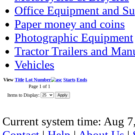
Office Equipment and Su
Paper money and coins
Photographic Equipment
Tractor Trailers and Ma
Vehicles
View
Title
Lot Number
Starts
Ends
Page 1 of 1
Items to Display:
Current system time: Aug 7
Contact
|
Help
|
About Us
|