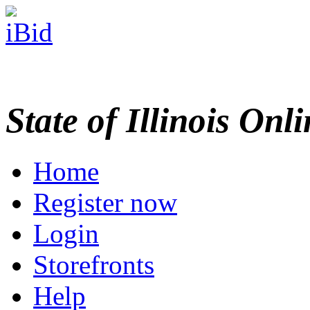
State of Illinois Onl
Home
Register now
Login
Storefronts
Help