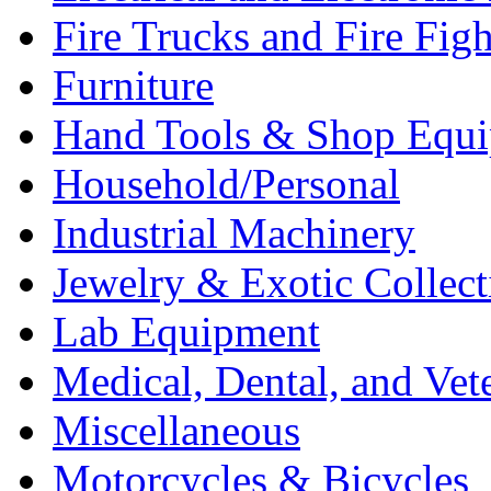
Fire Trucks and Fire Fig
Furniture
Hand Tools & Shop Equ
Household/Personal
Industrial Machinery
Jewelry & Exotic Collect
Lab Equipment
Medical, Dental, and Vet
Miscellaneous
Motorcycles & Bicycles