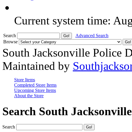
Current system time: Au
Search
Advanced Search
Browse
South Jacksonville Police 
Maintained by
Southjackso
Store Items
Completed Store Items
Upcoming Store Items
About the Store
Search South Jacksonvill
Search