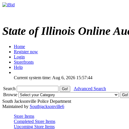
State of Illinois Online Au
Home
Register now
Login
Storefronts
Help
Current system time: Aug 6, 2026
15:57:44
Search
Advanced Search
Browse
South Jacksonville Police Department
Maintained by
Southjacksonville6
Store Items
Completed Store Items
Upcoming Store Items