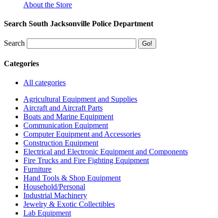
About the Store
Search South Jacksonville Police Department
Search
Categories
All categories
Agricultural Equipment and Supplies
Aircraft and Aircraft Parts
Boats and Marine Equipment
Communication Equipment
Computer Equipment and Accessories
Construction Equipment
Electrical and Electronic Equipment and Components
Fire Trucks and Fire Fighting Equipment
Furniture
Hand Tools & Shop Equipment
Household/Personal
Industrial Machinery
Jewelry & Exotic Collectibles
Lab Equipment