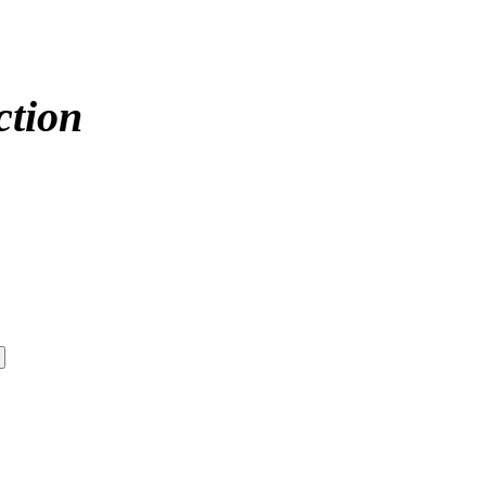
ction