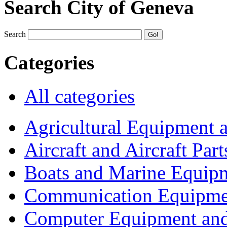
Search City of Geneva
Search
Categories
All categories
Agricultural Equipment 
Aircraft and Aircraft Part
Boats and Marine Equip
Communication Equipme
Computer Equipment and