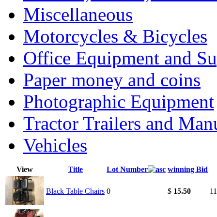
Miscellaneous
Motorcycles & Bicycles
Office Equipment and Su
Paper money and coins
Photographic Equipment
Tractor Trailers and Ma
Vehicles
View
Title
Lot Number
winning Bid
Black Table Chairs
0
$
15.50
11