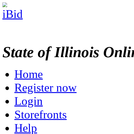
State of Illinois Onl
Home
Register now
Login
Storefronts
Help