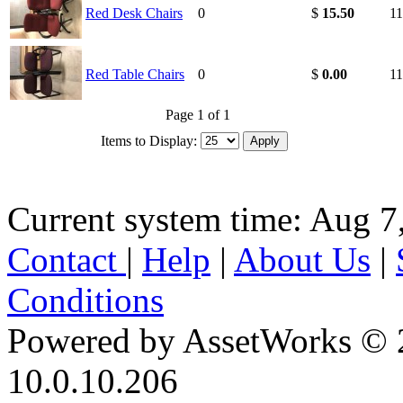
Red Desk Chairs
0
$
15.50
11
Red Table Chairs
0
$
0.00
11
Page 1 of 1
Items to Display:
Current system time: Aug 7
Contact
|
Help
|
About Us
|
Conditions
Powered by AssetWorks © 
10.0.10.206