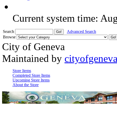
Current system time: Au
Search
Advanced Search
Browse
City of Geneva
Maintained by
cityofgenev
Store Items
Completed Store Items
Upcoming Store Items
About the Store