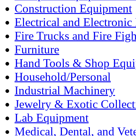
Construction Equipment
Electrical and Electron
Fire Trucks and Fire Fig
Furniture
Hand Tools & Shop Equ
Household/Personal
Industrial Machinery
Jewelry & Exotic Collect
Lab Equipment
Medical, Dental, and Vet