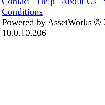
Contact
|
Help
|
About Us
|
Conditions
Powered by AssetWorks © 
10.0.10.206
iBid Version: v183