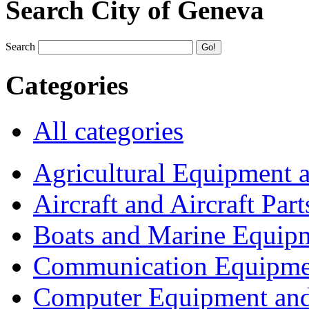
Search City of Geneva
Search
Categories
All categories
Agricultural Equipment 
Aircraft and Aircraft Part
Boats and Marine Equip
Communication Equipme
Computer Equipment and