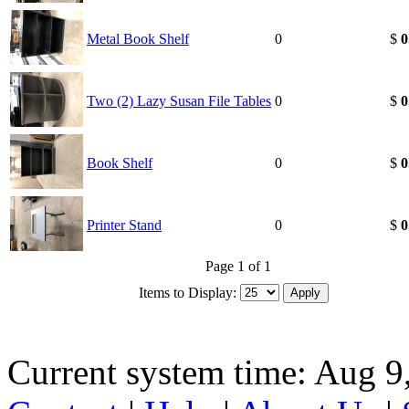
Metal Book Shelf
0
$
0
Two (2) Lazy Susan File Tables
0
$
0
Book Shelf
0
$
0
Printer Stand
0
$
0
Page 1 of 1
Items to Display:
Current system time: Aug 9