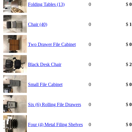
Folding Tables (13)
0
$
0
Chair (40)
0
$
1
Two Drawer File Cabinet
0
$
0
Black Desk Chair
0
$
2
Small File Cabinet
0
$
0
Six (6) Rolling File Drawers
0
$
0
Four (4) Metal Filing Shelves
0
$
0