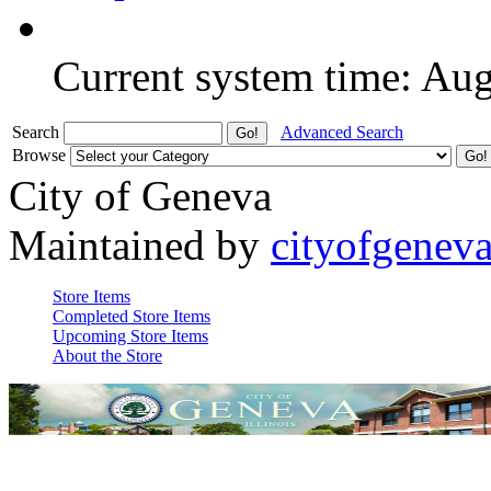
Current system time: Au
Search
Advanced Search
Browse
City of Geneva
Maintained by
cityofgenev
Store Items
Completed Store Items
Upcoming Store Items
About the Store