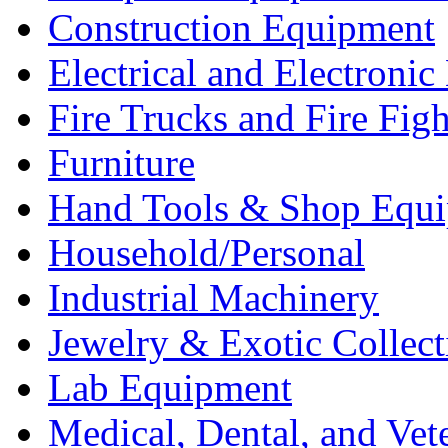
Construction Equipment
Electrical and Electron
Fire Trucks and Fire Fig
Furniture
Hand Tools & Shop Equ
Household/Personal
Industrial Machinery
Jewelry & Exotic Collect
Lab Equipment
Medical, Dental, and Vet