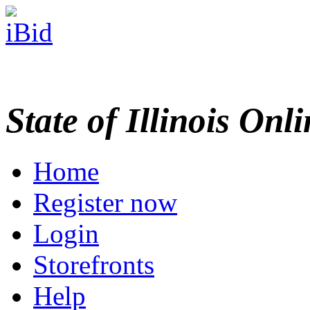
State of Illinois Onl
Home
Register now
Login
Storefronts
Help