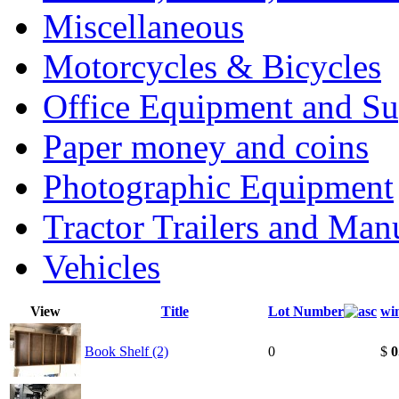
Miscellaneous
Motorcycles & Bicycles
Office Equipment and Su
Paper money and coins
Photographic Equipment
Tractor Trailers and Ma
Vehicles
View
Title
Lot Number
wi
Book Shelf (2)
0
$
0