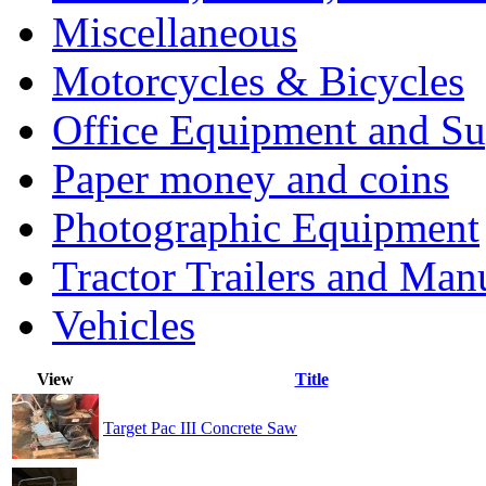
Miscellaneous
Motorcycles & Bicycles
Office Equipment and Su
Paper money and coins
Photographic Equipment
Tractor Trailers and Ma
Vehicles
View
Title
Target Pac III Concrete Saw