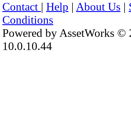
Contact
|
Help
|
About Us
|
Conditions
Powered by AssetWorks © 
10.0.10.44
iBid Version: v183