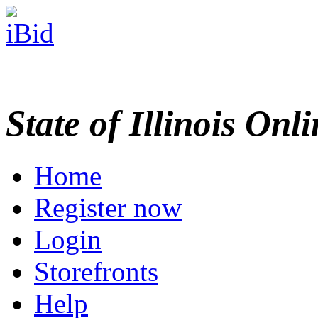
State of Illinois Onl
Home
Register now
Login
Storefronts
Help