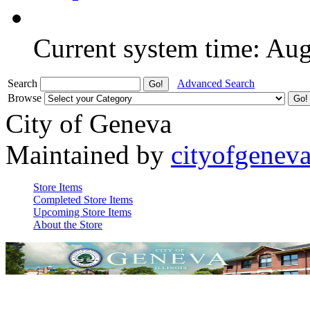
Current system time: Au
Search
Advanced Search
Browse
City of Geneva
Maintained by
cityofgenev
Store Items
Completed Store Items
Upcoming Store Items
About the Store