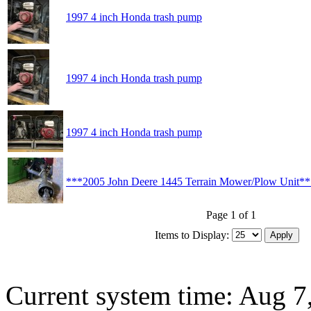
1997 4 inch Honda trash pump
1997 4 inch Honda trash pump
1997 4 inch Honda trash pump
***2005 John Deere 1445 Terrain Mower/Plow Unit*
Page 1 of 1
Items to Display:
Current system time: Aug 7