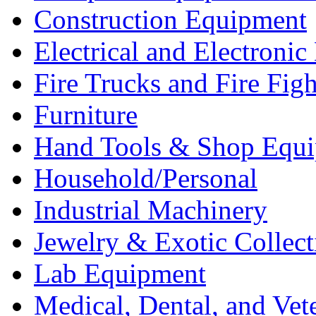
Construction Equipment
Electrical and Electron
Fire Trucks and Fire Fig
Furniture
Hand Tools & Shop Equ
Household/Personal
Industrial Machinery
Jewelry & Exotic Collect
Lab Equipment
Medical, Dental, and Vet