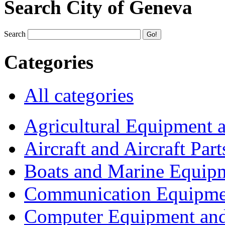
Search City of Geneva
Search
Categories
All categories
Agricultural Equipment 
Aircraft and Aircraft Part
Boats and Marine Equip
Communication Equipme
Computer Equipment and