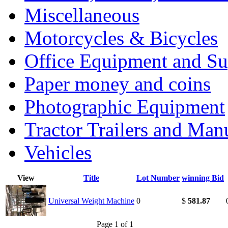
Miscellaneous
Motorcycles & Bicycles
Office Equipment and Su
Paper money and coins
Photographic Equipment
Tractor Trailers and Ma
Vehicles
View
Title
Lot Number
winning Bid
Universal Weight Machine
0
$
581.87
Page 1 of 1