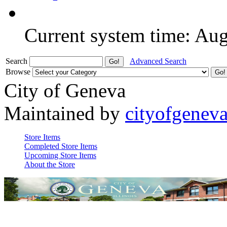
Current system time: Au
Search
Advanced Search
Browse
City of Geneva
Maintained by
cityofgenev
Store Items
Completed Store Items
Upcoming Store Items
About the Store