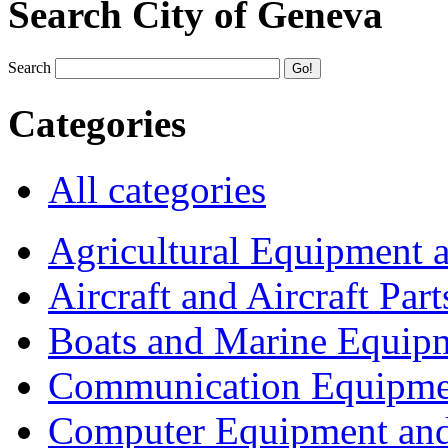
Search City of Geneva
Search
Categories
All categories
Agricultural Equipment 
Aircraft and Aircraft Part
Boats and Marine Equip
Communication Equipme
Computer Equipment and