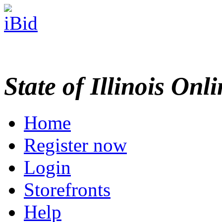
State of Illinois Onl
Home
Register now
Login
Storefronts
Help