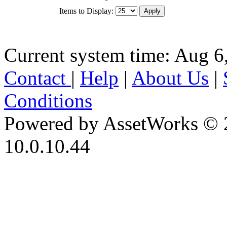
Items to Display:
Current system time: Aug 6
Contact
|
Help
|
About Us
|
Conditions
Powered by AssetWorks © 
10.0.10.44
iBid Version: v183