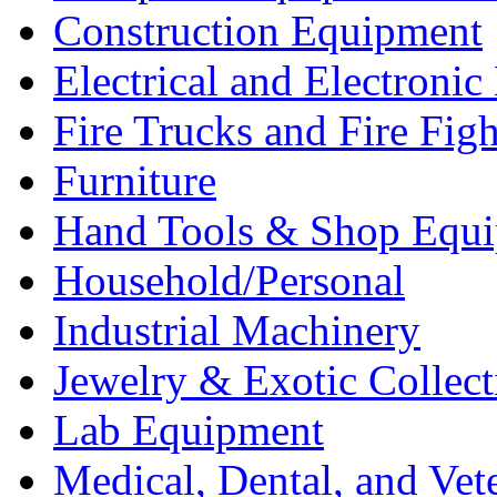
Construction Equipment
Electrical and Electron
Fire Trucks and Fire Fig
Furniture
Hand Tools & Shop Equ
Household/Personal
Industrial Machinery
Jewelry & Exotic Collect
Lab Equipment
Medical, Dental, and Vet