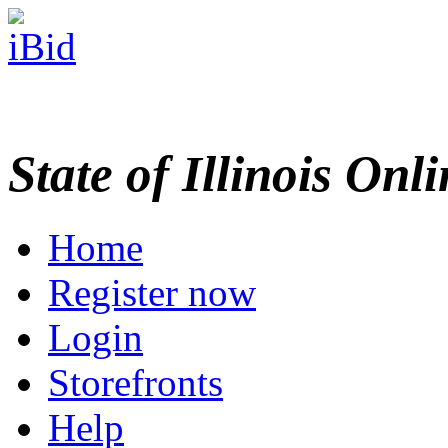
State of Illinois Onl
Home
Register now
Login
Storefronts
Help