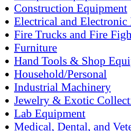
Construction Equipment
Electrical and Electron
Fire Trucks and Fire Fig
Furniture
Hand Tools & Shop Equ
Household/Personal
Industrial Machinery
Jewelry & Exotic Collect
Lab Equipment
Medical, Dental, and Vet