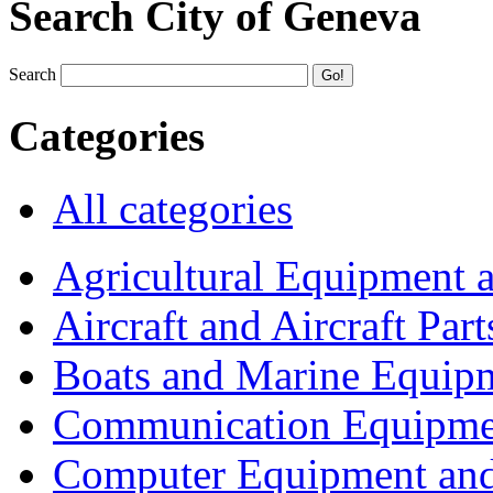
Search City of Geneva
Search
Categories
All categories
Agricultural Equipment 
Aircraft and Aircraft Part
Boats and Marine Equip
Communication Equipme
Computer Equipment and