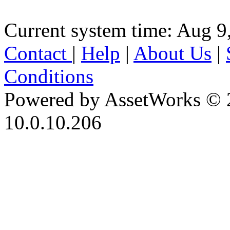
Current system time: Aug 9
Contact
|
Help
|
About Us
|
Conditions
Powered by AssetWorks © 
10.0.10.206
iBid Version: v183