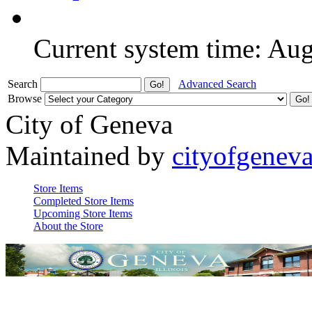
Current system time: Au
Search
Advanced Search
Browse
City of Geneva
Maintained by
cityofgenev
Store Items
Completed Store Items
Upcoming Store Items
About the Store