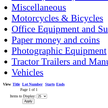
Miscellaneous
Motorcycles & Bicycles
Office Equipment and Su
Paper money and coins
Photographic Equipment
Tractor Trailers and Ma
Vehicles
View
Title
Lot Number
Starts
Ends
Page 1 of 1
Items to Display: