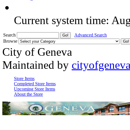
Current system time: Au
Search
Advanced Search
Browse
City of Geneva
Maintained by
cityofgenev
Store Items
Completed Store Items
Upcoming Store Items
About the Store