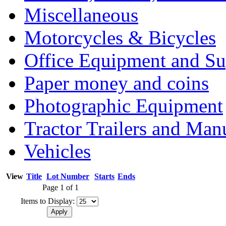
Miscellaneous
Motorcycles & Bicycles
Office Equipment and Su
Paper money and coins
Photographic Equipment
Tractor Trailers and Ma
Vehicles
View
Title
Lot Number
Starts
Ends
Page 1 of 1
Items to Display: