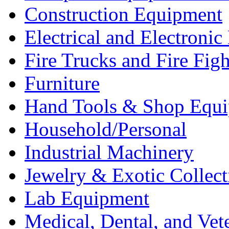
Construction Equipment
Electrical and Electron
Fire Trucks and Fire Fig
Furniture
Hand Tools & Shop Equ
Household/Personal
Industrial Machinery
Jewelry & Exotic Collect
Lab Equipment
Medical, Dental, and Vet