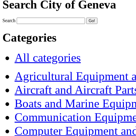
Search City of Geneva
Search
Categories
All categories
Agricultural Equipment 
Aircraft and Aircraft Part
Boats and Marine Equip
Communication Equipme
Computer Equipment and