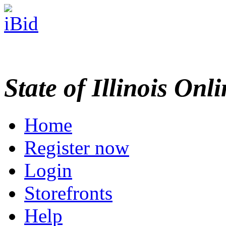
State of Illinois Onl
Home
Register now
Login
Storefronts
Help