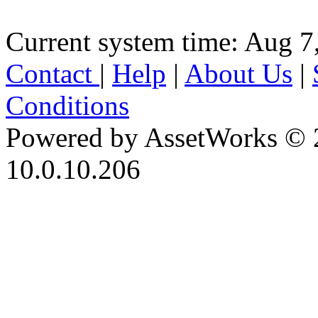
Current system time: Aug 7
Contact
|
Help
|
About Us
|
Conditions
Powered by AssetWorks © 
10.0.10.206
iBid Version: v183