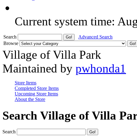
Current system time: Au
Search
Advanced Search
Browse
Village of Villa Park
Maintained by
pwhonda1
Store Items
Completed Store Items
Upcoming Store Items
About the Store
Search Village of Villa Pa
Search