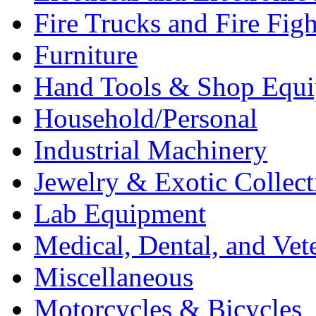
Fire Trucks and Fire Fig
Furniture
Hand Tools & Shop Equ
Household/Personal
Industrial Machinery
Jewelry & Exotic Collect
Lab Equipment
Medical, Dental, and Vet
Miscellaneous
Motorcycles & Bicycles