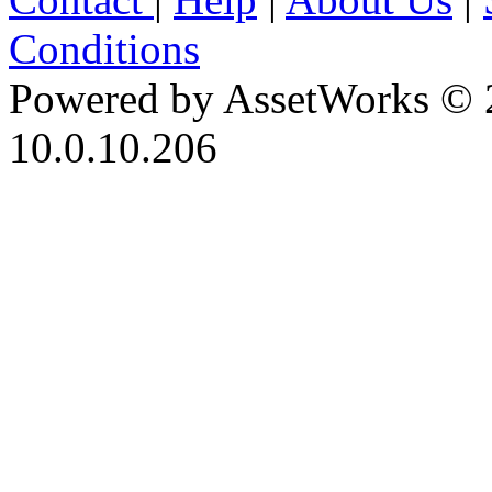
Conditions
Powered by AssetWorks © 
10.0.10.206
iBid Version: v183