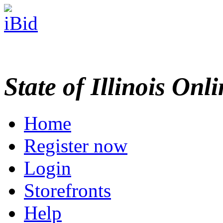
State of Illinois Onl
Home
Register now
Login
Storefronts
Help