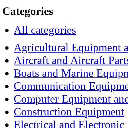
Categories
All categories
Agricultural Equipment 
Aircraft and Aircraft Part
Boats and Marine Equip
Communication Equipme
Computer Equipment and
Construction Equipment
Electrical and Electron