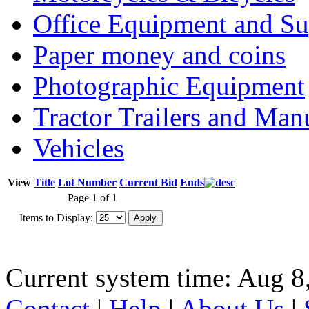
Office Equipment and Su
Paper money and coins
Photographic Equipment
Tractor Trailers and Ma
Vehicles
View
Title
Lot Number
Current Bid
Ends
Page 1 of 1
Items to Display:
Current system time: Aug 8
Contact
|
Help
|
About Us
|