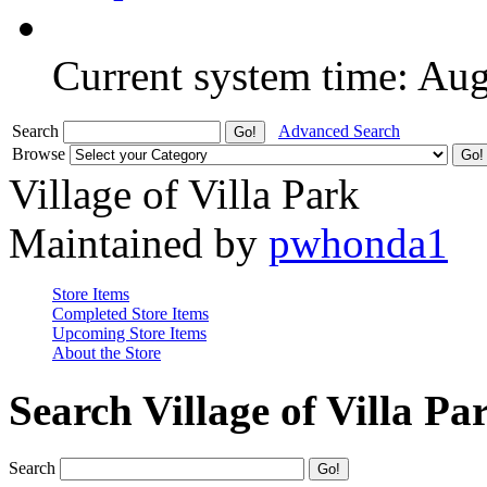
Current system time: Au
Search
Advanced Search
Browse
Village of Villa Park
Maintained by
pwhonda1
Store Items
Completed Store Items
Upcoming Store Items
About the Store
Search Village of Villa Pa
Search