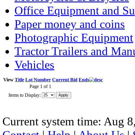
Office Equipment and Su
Paper money and coins
Photographic Equipment
Tractor Trailers and Ma
Vehicles
View
Title
Lot Number
Current Bid
Ends
Page 1 of 1
Items to Display:
Current system time: Aug 8
Contact
|
Help
|
About Us
|