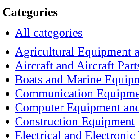
Categories
All categories
Agricultural Equipment 
Aircraft and Aircraft Part
Boats and Marine Equip
Communication Equipme
Computer Equipment and
Construction Equipment
Electrical and Electron