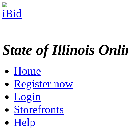
State of Illinois Onl
Home
Register now
Login
Storefronts
Help