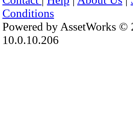
Conditions
Powered by AssetWorks © 
10.0.10.206
iBid Version: v183