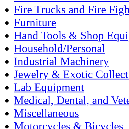
Fire Trucks and Fire Fig
Furniture
Hand Tools & Shop Equ
Household/Personal
Industrial Machinery
Jewelry & Exotic Collect
Lab Equipment
Medical, Dental, and Vet
Miscellaneous
Motorcycles & Bicycles