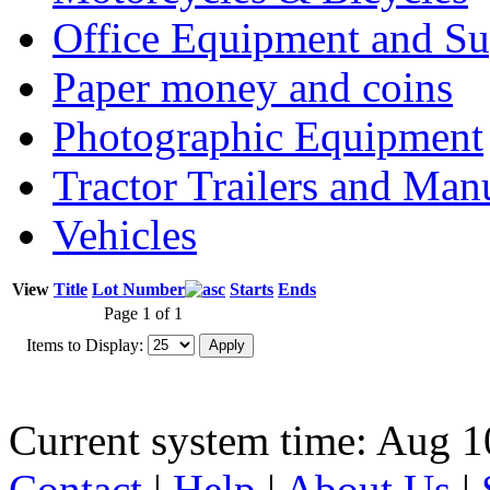
Office Equipment and Su
Paper money and coins
Photographic Equipment
Tractor Trailers and Ma
Vehicles
View
Title
Lot Number
Starts
Ends
Page 1 of 1
Items to Display:
Current system time: Aug 1
Contact
|
Help
|
About Us
|