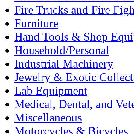
Fire Trucks and Fire Fig
Furniture
Hand Tools & Shop Equ
Household/Personal
Industrial Machinery
Jewelry & Exotic Collect
Lab Equipment
Medical, Dental, and Vet
Miscellaneous
Motorcycles & Bicycles