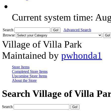
Current system time: Au
Search
Advanced Search
Browse
Village of Villa Park
Maintained by
pwhonda1
Store Items
Completed Store Items
Upcoming Store Items
About the Store
Search Village of Villa Pa
Search