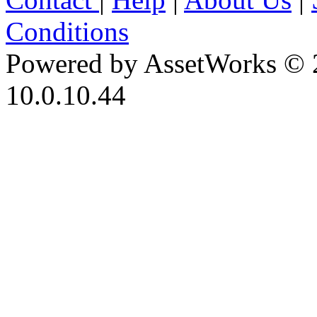
Conditions
Powered by AssetWorks © 
10.0.10.44
iBid Version: v183