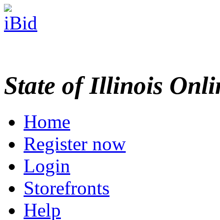
State of Illinois Onl
Home
Register now
Login
Storefronts
Help