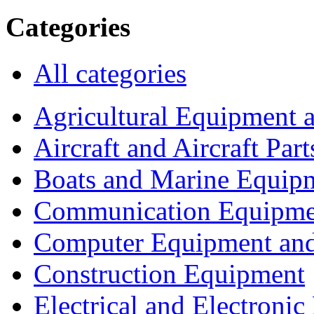
Categories
All categories
Agricultural Equipment 
Aircraft and Aircraft Part
Boats and Marine Equip
Communication Equipme
Computer Equipment and
Construction Equipment
Electrical and Electron