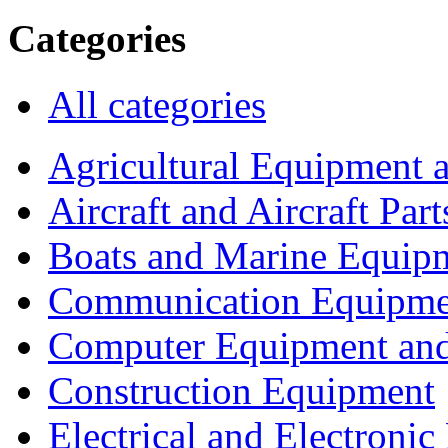
Categories
All categories
Agricultural Equipment 
Aircraft and Aircraft Part
Boats and Marine Equip
Communication Equipme
Computer Equipment and
Construction Equipment
Electrical and Electron