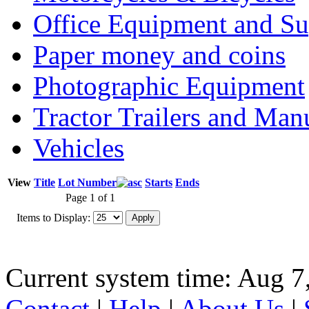
Office Equipment and Su
Paper money and coins
Photographic Equipment
Tractor Trailers and Ma
Vehicles
View
Title
Lot Number
Starts
Ends
Page 1 of 1
Items to Display:
Current system time: Aug 7
Contact
|
Help
|
About Us
|