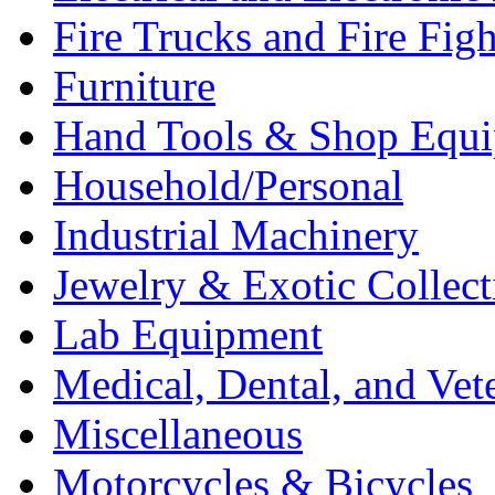
Fire Trucks and Fire Fig
Furniture
Hand Tools & Shop Equ
Household/Personal
Industrial Machinery
Jewelry & Exotic Collect
Lab Equipment
Medical, Dental, and Vet
Miscellaneous
Motorcycles & Bicycles