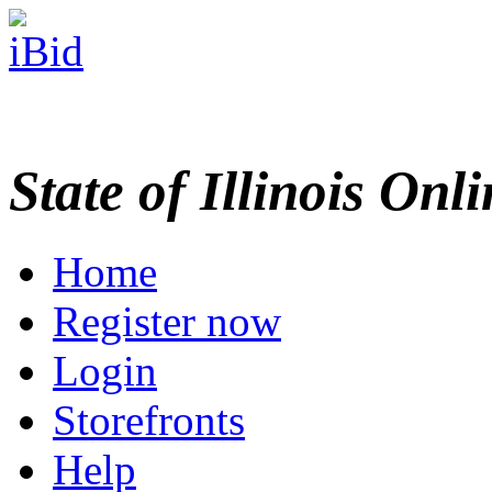
State of Illinois Onl
Home
Register now
Login
Storefronts
Help