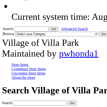
Current system time: Au
Search
Advanced Search
Browse
Village of Villa Park
Maintained by
pwhonda1
Store Items
Completed Store Items
Upcoming Store Items
About the Store
Search Village of Villa Pa
Search