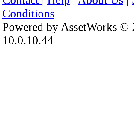
Conditions
Powered by AssetWorks © 
10.0.10.44
iBid Version: v183