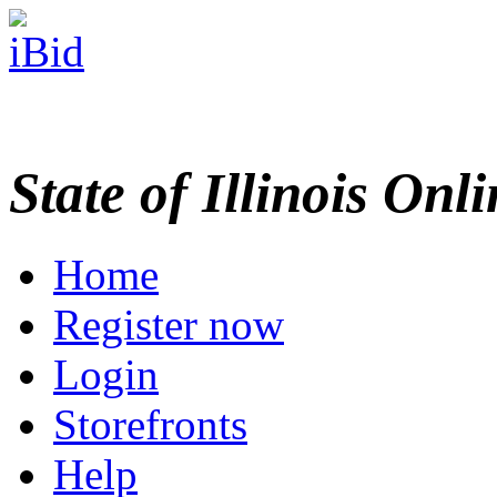
State of Illinois Onl
Home
Register now
Login
Storefronts
Help