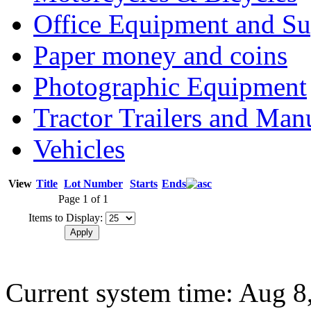
Office Equipment and Su
Paper money and coins
Photographic Equipment
Tractor Trailers and Ma
Vehicles
View
Title
Lot Number
Starts
Ends
Page 1 of 1
Items to Display:
Current system time: Aug 8