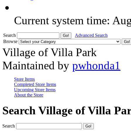
Current system time: Au
Search
Advanced Search
Browse
Village of Villa Park
Maintained by
pwhonda1
Store Items
Completed Store Items
Upcoming Store Items
About the Store
Search Village of Villa Pa
Search