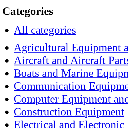
Categories
All categories
Agricultural Equipment 
Aircraft and Aircraft Part
Boats and Marine Equip
Communication Equipme
Computer Equipment and
Construction Equipment
Electrical and Electron