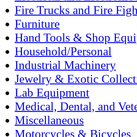
Fire Trucks and Fire Fig
Furniture
Hand Tools & Shop Equ
Household/Personal
Industrial Machinery
Jewelry & Exotic Collect
Lab Equipment
Medical, Dental, and Vet
Miscellaneous
Motorcycles & Bicycles