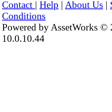
Contact
|
Help
|
About Us
|
Conditions
Powered by AssetWorks © 
10.0.10.44
iBid Version: v183