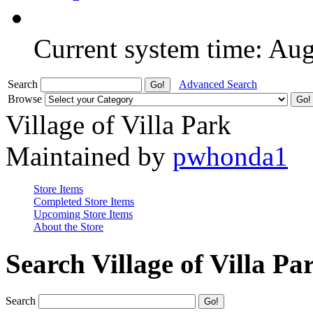
Current system time: Au
Search
Advanced Search
Browse
Village of Villa Park
Maintained by
pwhonda1
Store Items
Completed Store Items
Upcoming Store Items
About the Store
Search Village of Villa Pa
Search