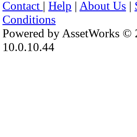
Contact
|
Help
|
About Us
|
Conditions
Powered by AssetWorks © 
10.0.10.44
iBid Version: v183