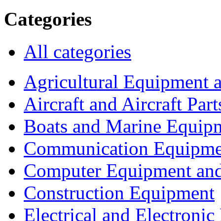
Categories
All categories
Agricultural Equipment 
Aircraft and Aircraft Part
Boats and Marine Equip
Communication Equipme
Computer Equipment and
Construction Equipment
Electrical and Electron