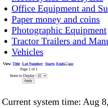
Office Equipment and Su
Paper money and coins
Photographic Equipment
Tractor Trailers and Ma
Vehicles
View
Title
Lot Number
Starts
Ends
Page 1 of 1
Items to Display:
Current system time: Aug 8