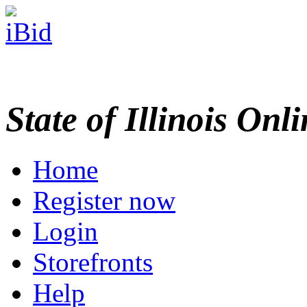
State of Illinois Onl
Home
Register now
Login
Storefronts
Help