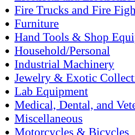
Fire Trucks and Fire Fig
Furniture
Hand Tools & Shop Equ
Household/Personal
Industrial Machinery
Jewelry & Exotic Collect
Lab Equipment
Medical, Dental, and Vet
Miscellaneous
Motorcycles & Bicycles