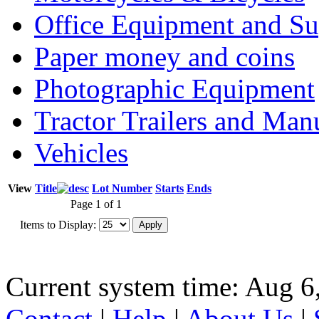
Office Equipment and Su
Paper money and coins
Photographic Equipment
Tractor Trailers and Ma
Vehicles
View
Title
Lot Number
Starts
Ends
Page 1 of 1
Items to Display:
Current system time: Aug 6
Contact
|
Help
|
About Us
|