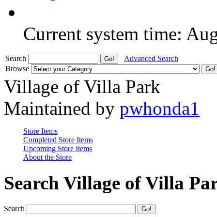
Current system time: Au
Search
Advanced Search
Browse
Village of Villa Park
Maintained by
pwhonda1
Store Items
Completed Store Items
Upcoming Store Items
About the Store
Search Village of Villa Pa
Search