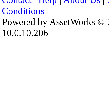
Conditions
Powered by AssetWorks © 
10.0.10.206
iBid Version: v183