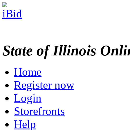
State of Illinois Onl
Home
Register now
Login
Storefronts
Help