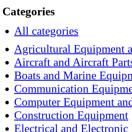
Categories
All categories
Agricultural Equipment 
Aircraft and Aircraft Part
Boats and Marine Equip
Communication Equipme
Computer Equipment and
Construction Equipment
Electrical and Electron