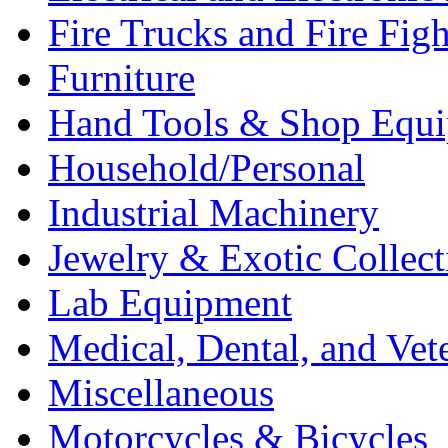
Fire Trucks and Fire Fig
Furniture
Hand Tools & Shop Equ
Household/Personal
Industrial Machinery
Jewelry & Exotic Collect
Lab Equipment
Medical, Dental, and Vet
Miscellaneous
Motorcycles & Bicycles